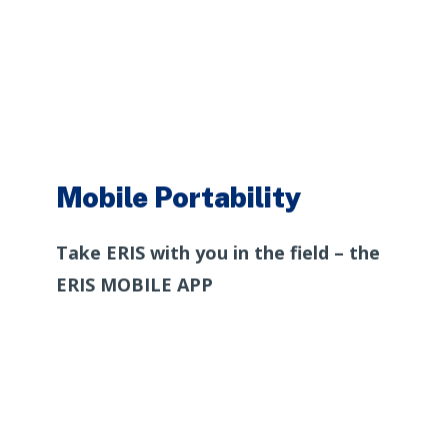
Mobile Portability
Take ERIS with you in the field – the
ERIS MOBILE APP