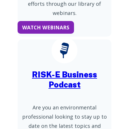
efforts through our library of
webinars.
WATCH WEBINARS
RISK-E Business
Podcast
Are you an environmental
professional looking to stay up to
date on the latest topics and