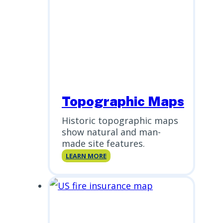
Topographic Maps
Historic topographic maps
show natural and man-
made site features.
Topographic
LEARN MORE
Maps