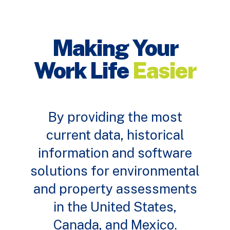
Making Your
Work Life
Easier
By providing the most
current data, historical
information and software
solutions for environmental
and property assessments
in the United States,
Canada, and Mexico.