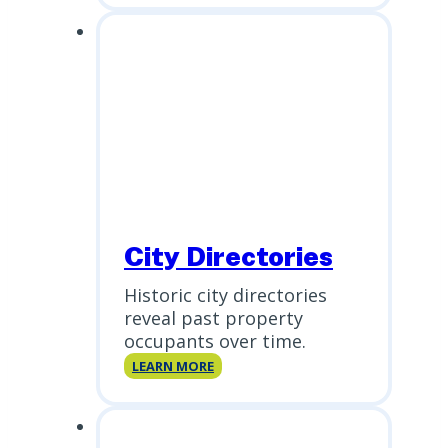
Report
(PSR)
City Directories
Historic city directories
reveal past property
occupants over time.
City
LEARN MORE
Directories