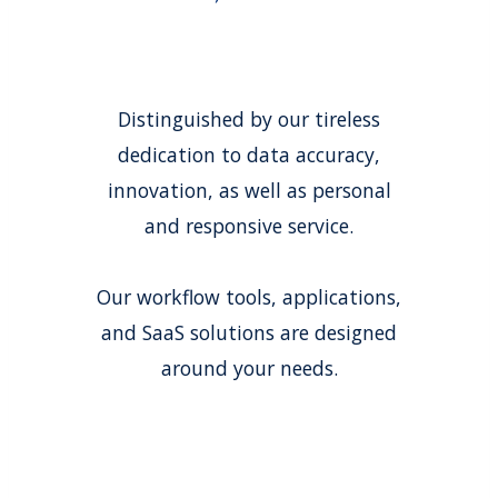
Distinguished by our tireless
dedication to data accuracy,
innovation, as well as personal
and responsive service.
Our workflow tools, applications,
and SaaS solutions are designed
around your needs.