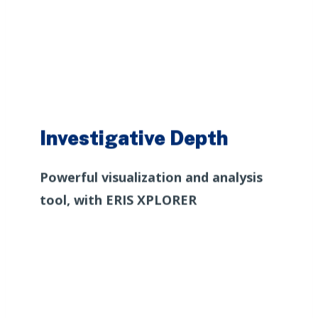
Investigative Depth
Powerful visualization and analysis
tool, with ERIS XPLORER