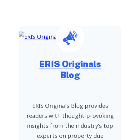
ERIS Originals
Blog
ERIS Originals Blog provides
readers with thought-provoking
insights from the industry’s top
experts on property due