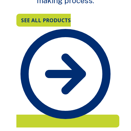
making process.
SEE ALL PRODUCTS