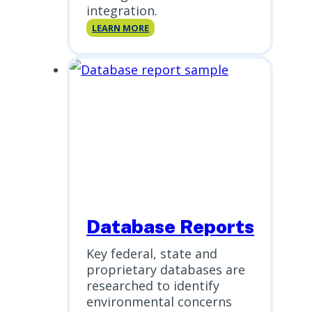
integration.
Scriva
LEARN MORE
Database Reports
Key federal, state and
proprietary databases are
researched to identify
environmental concerns