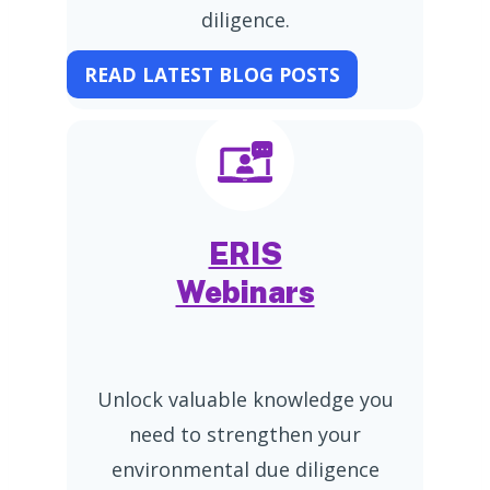
diligence.
READ LATEST BLOG POSTS
ERIS
Webinars
Unlock valuable knowledge you
need to strengthen your
environmental due diligence