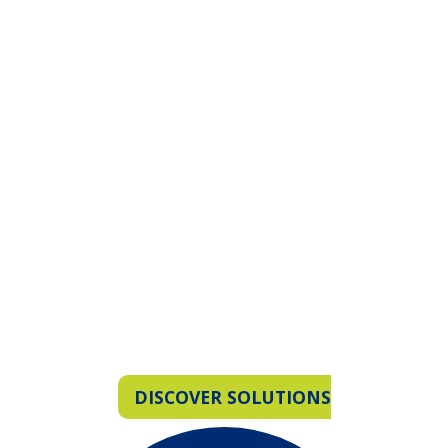
Unmatched Data,
Historical Resources,
Innovation, and Service
DISCOVER SOLUTIONS