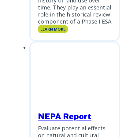
history of land use over
time. They play an essential
role in the historical review
component of a Phase I ESA.
Historical
LEARN MORE
Aerials
NEPA Report
Evaluate potential effects
on natural and cultural