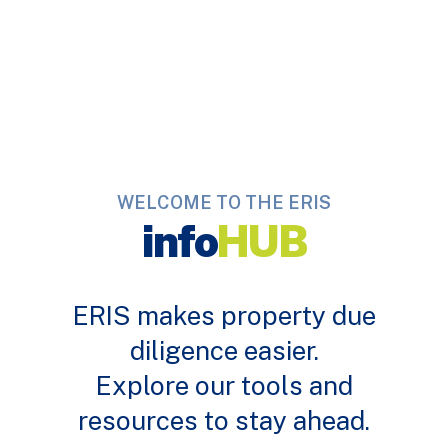
WELCOME TO THE ERIS
info
HUB
ERIS makes property due
diligence easier.
Explore our tools and
resources to stay ahead.