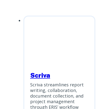
Scriva
Scriva streamlines report
writing, collaboration,
document collection, and
project management
through ERIS’ workflow