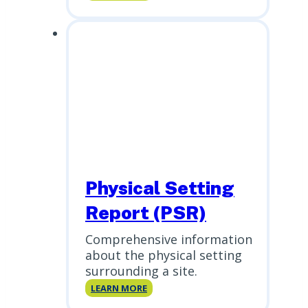
Risk
Assessment
Physical Setting
Report (PSR)
Comprehensive information
about the physical setting
surrounding a site.
Physical
LEARN MORE
Setting