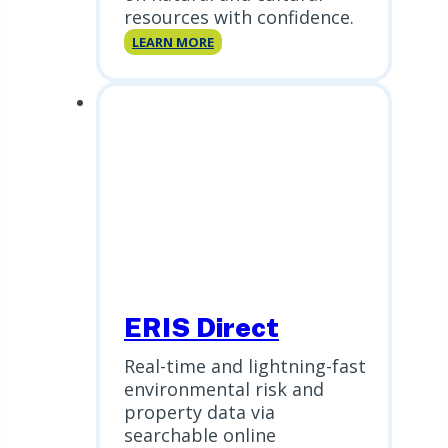
resources with confidence.
NEPA
LEARN MORE
Report
ERIS Direct
Real-time and lightning-fast
environmental risk and
property data via
searchable online