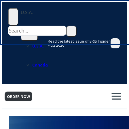
Skip
U.S.A.
to
content
Read the latest issue of ERIS Insider
– Q2 2026
U.S.A.
Canada
ORDER NOW