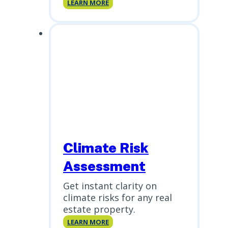
ERIS
LEARN MORE
Xplorer
Climate Risk
Assessment
Get instant clarity on
climate risks for any real
estate property.
Climate
LEARN MORE