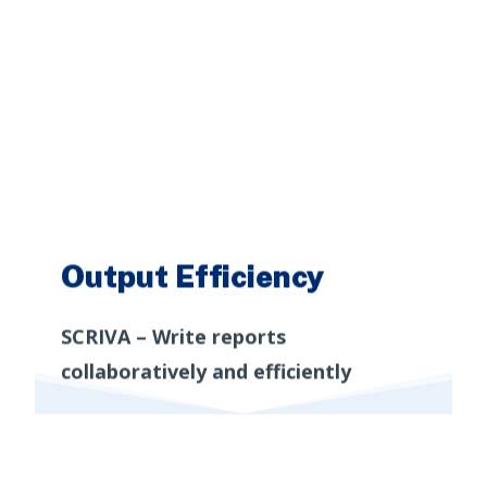
Output Efficiency
START EXPLORING
SCRIVA – Write reports
collaboratively and efficiently