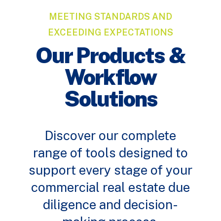
MEETING STANDARDS AND
EXCEEDING EXPECTATIONS
Our Products &
Workflow
Solutions
Discover our complete
range of tools designed to
support every stage of your
commercial real estate due
diligence and decision-