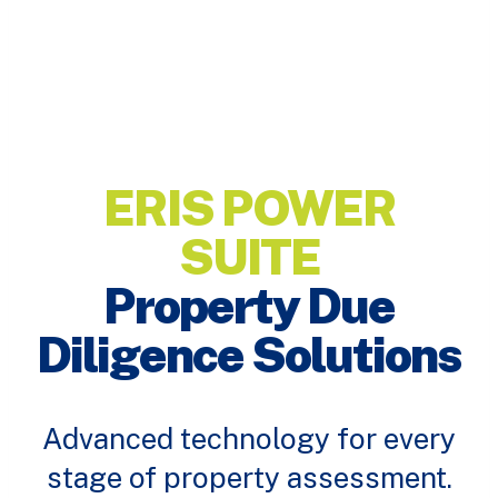
ERIS POWER
SUITE
Property Due
Diligence Solutions
Advanced technology for every
stage of property assessment.