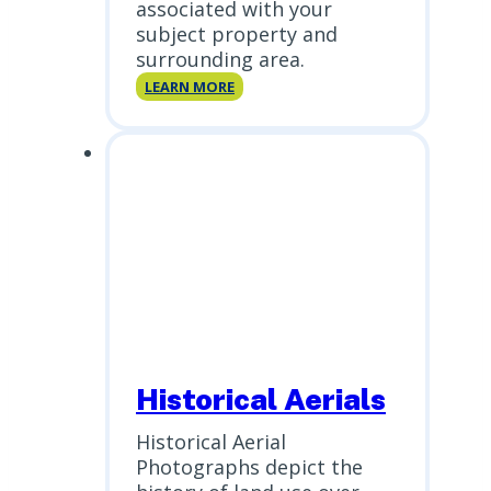
associated with your
subject property and
surrounding area.
Database
LEARN MORE
Reports
Historical Aerials
Historical Aerial
Photographs depict the