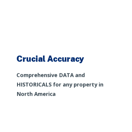
Crucial Accuracy
Comprehensive DATA and
HISTORICALS for any property in
North America