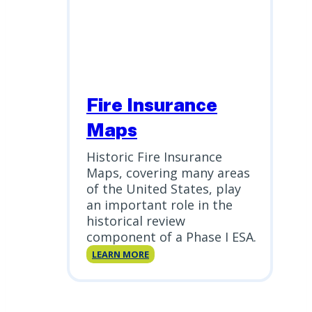
Fire Insurance
Maps
Historic Fire Insurance
Maps, covering many areas
of the United States, play
an important role in the
historical review
component of a Phase I ESA.
Fire
LEARN MORE
Insurance
Maps