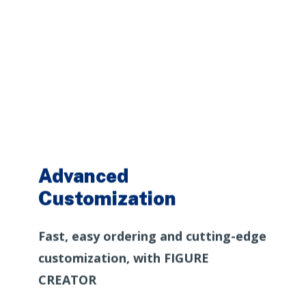
Advanced
Customization
Fast, easy ordering and cutting-edge
customization, with FIGURE
CREATOR