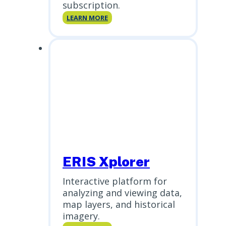
subscription.
ERIS
LEARN MORE
Direct
ERIS Xplorer
Interactive platform for
analyzing and viewing data,
map layers, and historical
imagery.