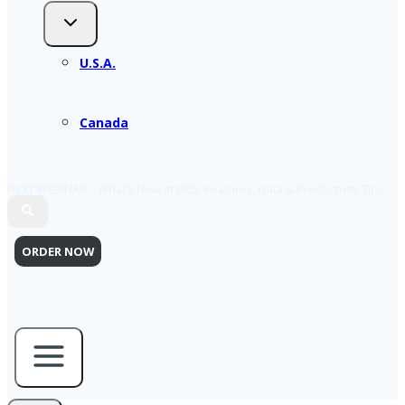
U.S.A.
Canada
NEXT WEBINAR – What’s New at ERIS: Features, Data & Productivity Tips
ORDER NOW