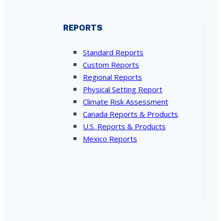
REPORTS
Standard Reports
Custom Reports
Regional Reports
Physical Setting Report
Climate Risk Assessment
Canada Reports & Products
U.S. Reports & Products
Mexico Reports