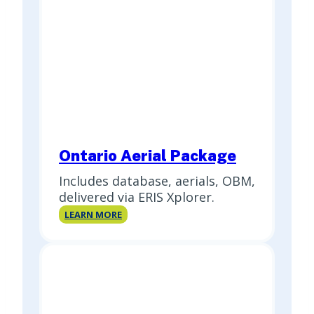
Ontario Aerial Package
Includes database, aerials, OBM,
delivered via ERIS Xplorer.
Ontario
LEARN MORE
Aerial
Package