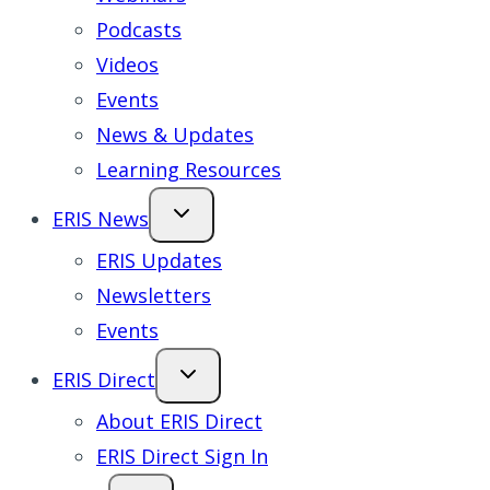
Podcasts
Videos
Events
News & Updates
Learning Resources
ERIS News
ERIS Updates
Newsletters
Events
ERIS Direct
About ERIS Direct
ERIS Direct Sign In