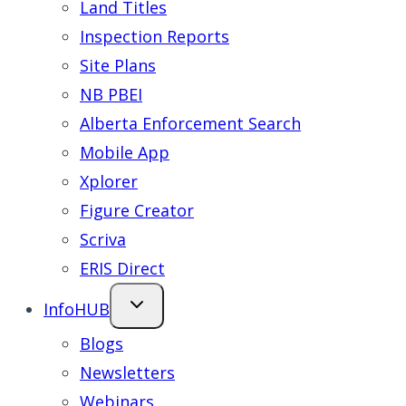
Land Titles
Inspection Reports
Site Plans
NB PBEI
Alberta Enforcement Search
Mobile App
Xplorer
Figure Creator
Scriva
ERIS Direct
InfoHUB
Blogs
Newsletters
Webinars