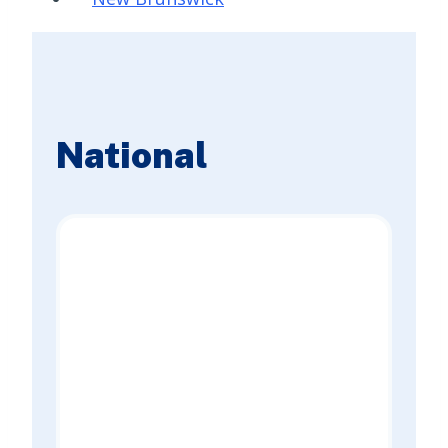
National