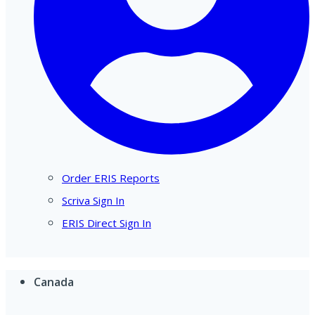
Order ERIS Reports
Scriva Sign In
ERIS Direct Sign In
Canada