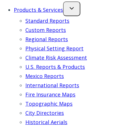
Products & Services
Standard Reports
Custom Reports
Regional Reports
Physical Setting Report
Climate Risk Assessment
U.S. Reports & Products
Mexico Reports
International Reports
Fire Insurance Maps
Topographic Maps
City Directories
Historical Aerials