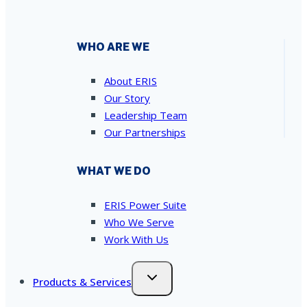
WHO ARE WE
About ERIS
Our Story
Leadership Team
Our Partnerships
WHAT WE DO
ERIS Power Suite
Who We Serve
Work With Us
Products & Services