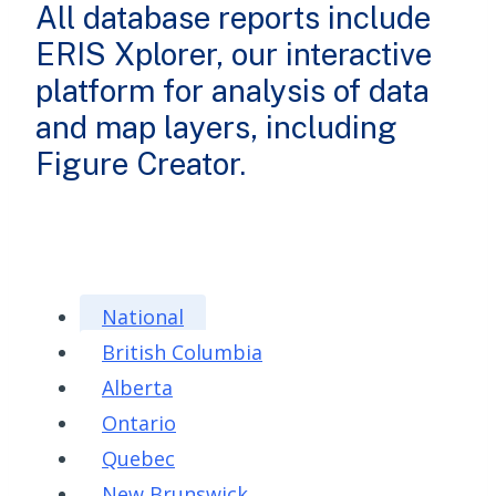
All database reports include
ERIS Xplorer, our interactive
platform for analysis of data
and map layers, including
Figure Creator.
National
British Columbia
Alberta
Ontario
Quebec
New Brunswick