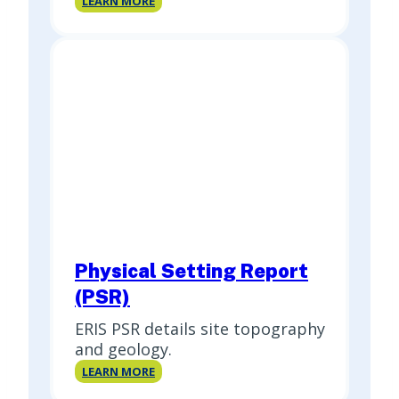
LEARN MORE
Report
Physical Setting Report
(PSR)
ERIS PSR details site topography
and geology.
Physical
LEARN MORE
Setting