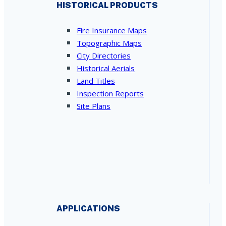
HISTORICAL PRODUCTS
Fire Insurance Maps
Topographic Maps
City Directories
Historical Aerials
Land Titles
Inspection Reports
Site Plans
APPLICATIONS