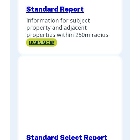
Standard Report
Information for subject
property and adjacent
properties within 250m radius
Standard
LEARN MORE
Report
Standard Select Report