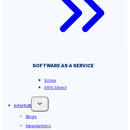
SOFTWARE AS A SERVICE
Scriva
ERIS Direct
InfoHUB
Blogs
Newsletters