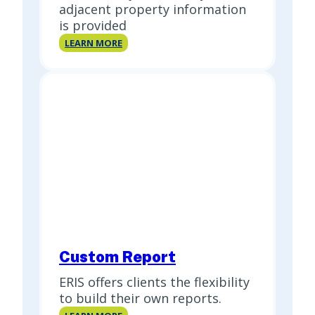
adjacent property information
is provided
Site
LEARN MORE
Report
Custom Report
ERIS offers clients the flexibility
to build their own reports.
Custom