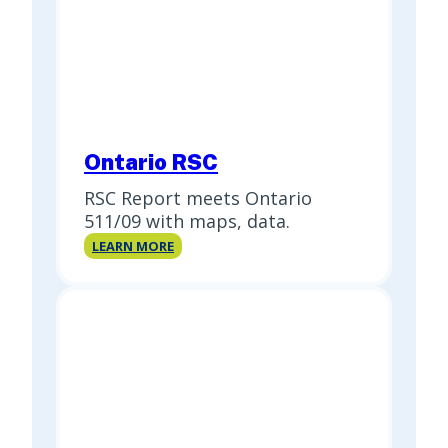
Ontario RSC
RSC Report meets Ontario
511/09 with maps, data.
Ontario
LEARN MORE
RSC