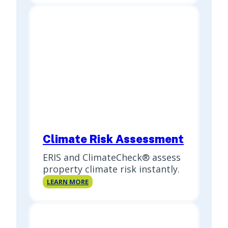
Report
(PSR)
Climate Risk Assessment
ERIS and ClimateCheck® assess
property climate risk instantly.
Climate
LEARN MORE
Risk
Assessment