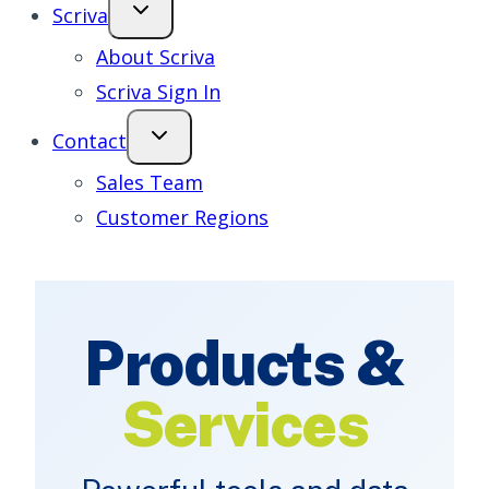
Scriva
About Scriva
Scriva Sign In
Contact
Sales Team
Customer Regions
Products &
Services