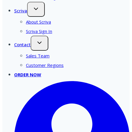
Scriva
About Scriva
Scriva Sign In
Contact
Sales Team
Customer Regions
ORDER NOW