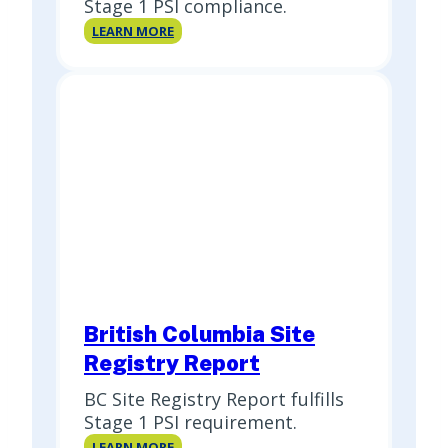
Stage 1 PSI compliance.
British
LEARN MORE
Columbia
Premium
Report
British Columbia Site
Registry Report
BC Site Registry Report fulfills
Stage 1 PSI requirement.
British
LEARN MORE