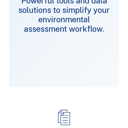
Powerful tools and data
solutions to simplify your
environmental
assessment workflow.