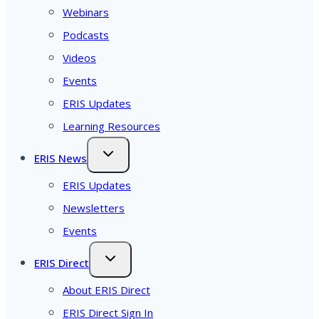
Webinars
Podcasts
Videos
Events
ERIS Updates
Learning Resources
ERIS News
ERIS Updates
Newsletters
Events
ERIS Direct
About ERIS Direct
ERIS Direct Sign In