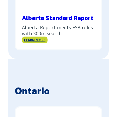
Alberta Standard Report
Alberta Report meets ESA rules
with 300m search.
Alberta
LEARN MORE
Standard
Report
Ontario