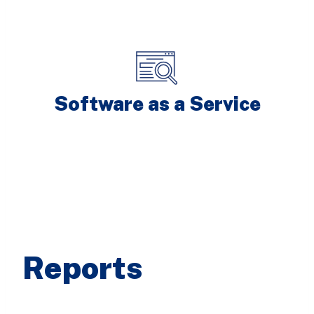
Software as a Service
Reports