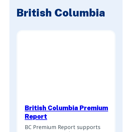
British Columbia
British Columbia Premium
Report
BC Premium Report supports