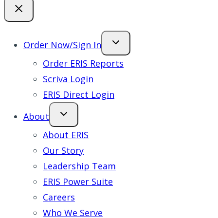
Order Now/Sign In
Order ERIS Reports
Scriva Login
ERIS Direct Login
About
About ERIS
Our Story
Leadership Team
ERIS Power Suite
Careers
Who We Serve