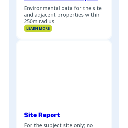
Environmental data for the site
and adjacent properties within
250m radius
Standard
LEARN MORE
Select
Report
Site Report
For the subject site only; no