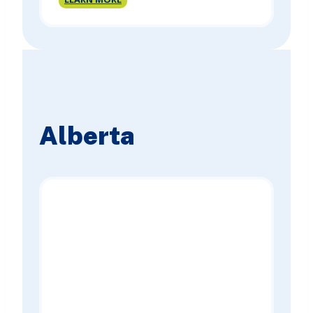
Columbia
Site
Registry
Report
Alberta