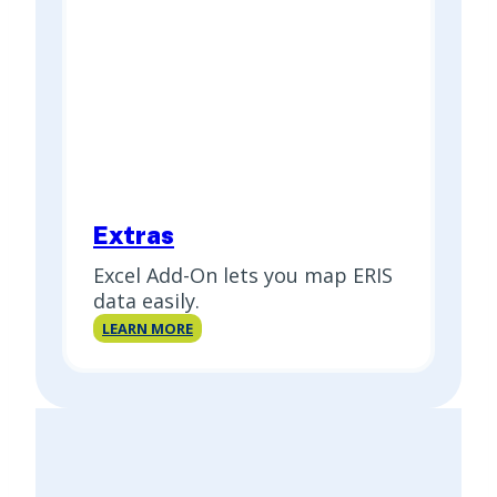
Extras
Excel Add-On lets you map ERIS
data easily.
Extras
LEARN MORE