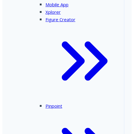
Mobile App
Xplorer
Figure Creator
Pinpoint