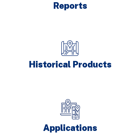
Reports
Historical Products
Applications