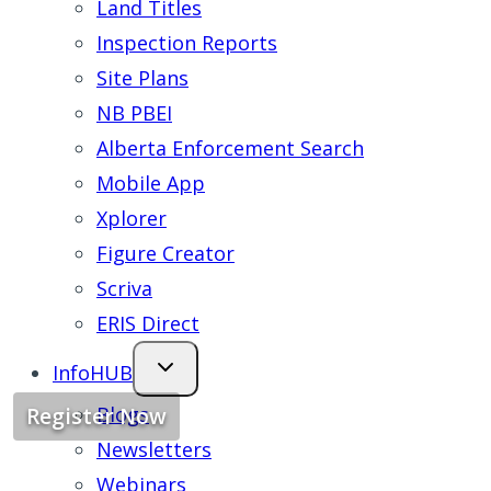
Land Titles
Inspection Reports
Site Plans
NB PBEI
Alberta Enforcement Search
Mobile App
Xplorer
Figure Creator
Scriva
ERIS Direct
InfoHUB
Blogs
Register Now
Newsletters
Webinars