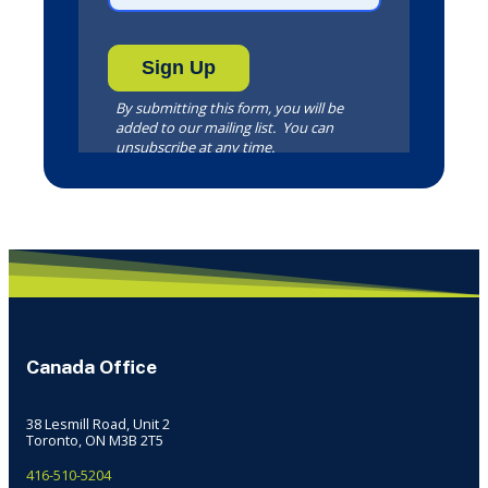
Canada Office
38 Lesmill Road, Unit 2
Toronto, ON M3B 2T5
416-510-5204