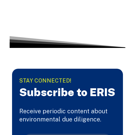
STAY CONNECTED!
Subscribe to ERIS
Receive periodic content about
environmental due diligence.