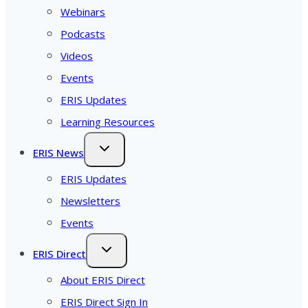
Webinars
Podcasts
Videos
Events
ERIS Updates
Learning Resources
ERIS News
ERIS Updates
Newsletters
Events
ERIS Direct
About ERIS Direct
ERIS Direct Sign In