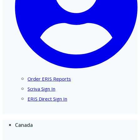
Order ERIS Reports
Scriva Sign In
ERIS Direct Sign In
Canada