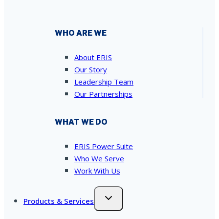
WHO ARE WE
About ERIS
Our Story
Leadership Team
Our Partnerships
WHAT WE DO
ERIS Power Suite
Who We Serve
Work With Us
Products & Services