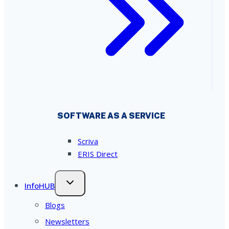
SOFTWARE AS A SERVICE
Scriva
ERIS Direct
InfoHUB
Blogs
Newsletters