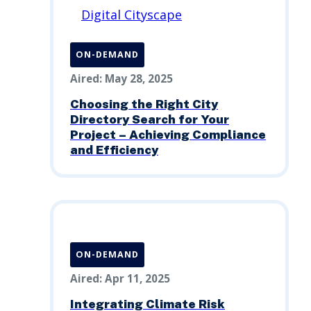
ON-DEMAND
Aired: May 28, 2025
Choosing the Right City
Directory Search for Your
Project – Achieving Compliance
and Efficiency
ON-DEMAND
Aired: Apr 11, 2025
Integrating Climate Risk