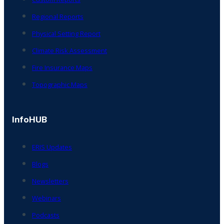
Regional Reports
Physical Setting Report
Climate Risk Assessment
Fire Insurance Maps
Topographic Maps
InfoHUB
ERIS Updates
Blogs
Newsletters
Webinars
Podcasts