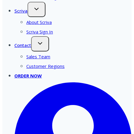
Scriva
About Scriva
Scriva Sign In
Contact
Sales Team
Customer Regions
ORDER NOW