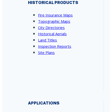
HISTORICAL PRODUCTS
Fire Insurance Maps
Topographic Maps
City Directories
Historical Aerials
Land Titles
Inspection Reports
Site Plans
APPLICATIONS