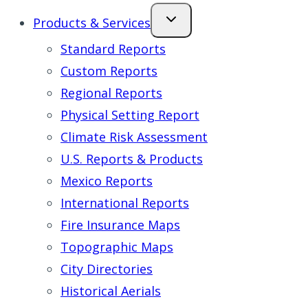
Products & Services
Standard Reports
Custom Reports
Regional Reports
Physical Setting Report
Climate Risk Assessment
U.S. Reports & Products
Mexico Reports
International Reports
Fire Insurance Maps
Topographic Maps
City Directories
Historical Aerials