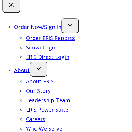
Order Now/Sign In
Order ERIS Reports
Scriva Login
ERIS Direct Login
About
About ERIS
Our Story
Leadership Team
ERIS Power Suite
Careers
Who We Serve