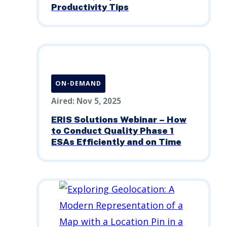
Productivity Tips
ON-DEMAND
Aired: Nov 5, 2025
ERIS Solutions Webinar – How
to Conduct Quality Phase 1
ESAs Efficiently and on Time