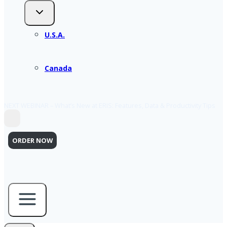
U.S.A.
Canada
NEXT WEBINAR – What’s New at ERIS: Features, Data & Productivity Tips
ORDER NOW