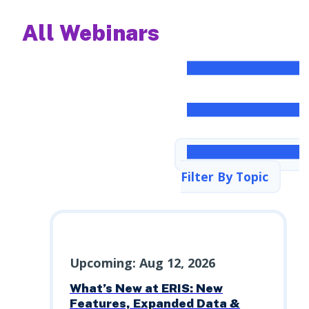
All Webinars
Filter By Topic
Upcoming: Aug 12, 2026
What’s New at ERIS: New
Features, Expanded Data &