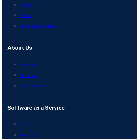
Videos
Events
Learning Resources
About Us
About ERIS
Our Story
Who Uses ERIS?
Software as a Service
Scriva
ERIS Direct