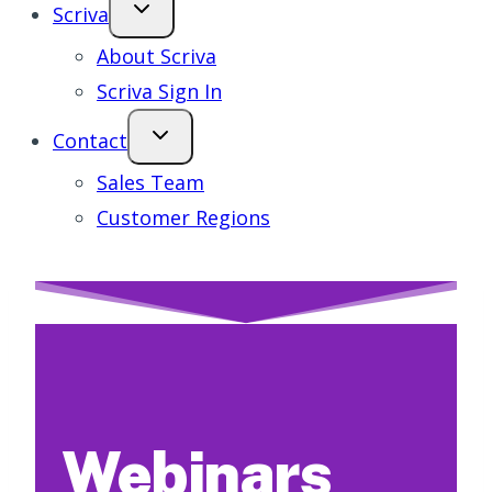
Scriva
About Scriva
Scriva Sign In
Contact
Sales Team
Customer Regions
Webinars