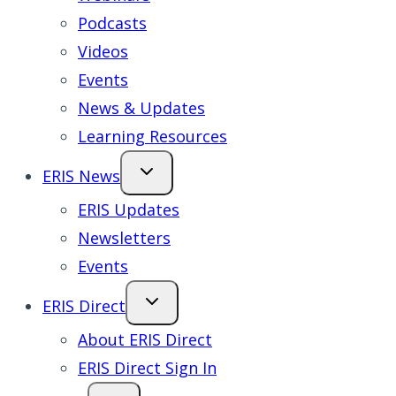
Podcasts
Videos
Events
News & Updates
Learning Resources
ERIS News
ERIS Updates
Newsletters
Events
ERIS Direct
About ERIS Direct
ERIS Direct Sign In