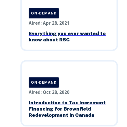
ON-DEMAND
Aired: Apr 28, 2021
Everything you ever wanted to
know about RSC
ON-DEMAND
Aired: Oct 28, 2020
Introduction to Tax Increment
Financing for Brownfield
Redevelopment in Canada