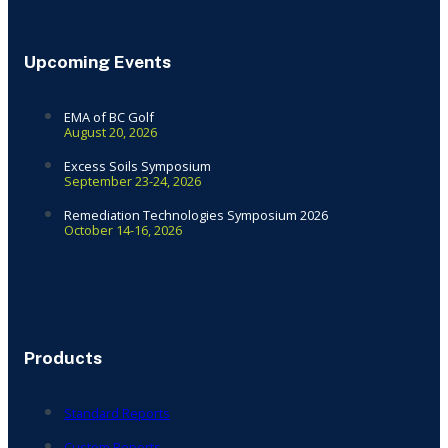
Upcoming Events
EMA of BC Golf
August 20, 2026
Excess Soils Symposium
September 23-24, 2026
Remediation Technologies Symposium 2026
October 14-16, 2026
Products
Standard Reports
Custom Reports