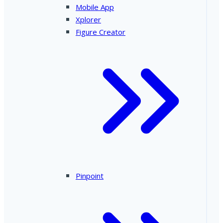
Mobile App
Xplorer
Figure Creator
Pinpoint