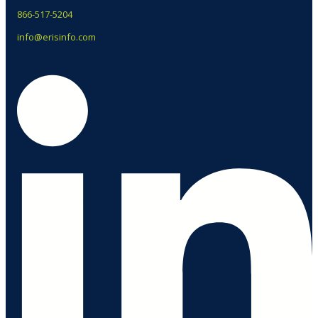
866-517-5204
info@erisinfo.com