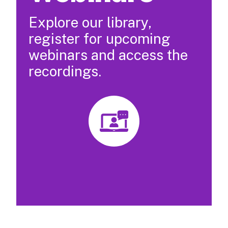
Explore our library,
register for upcoming
webinars and access the
recordings.