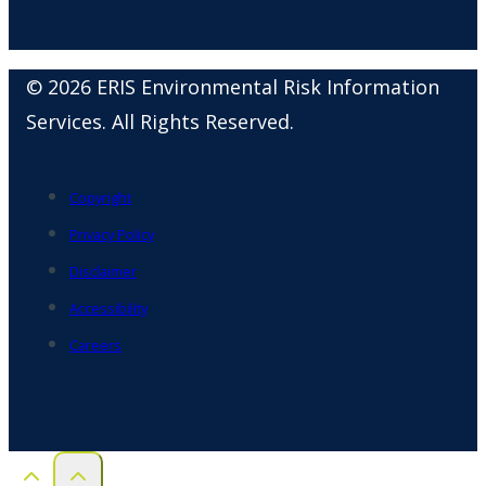
© 2026 ERIS Environmental Risk Information
Services. All Rights Reserved.
Copyright
Privacy Policy
Disclaimer
Accessibility
Careers