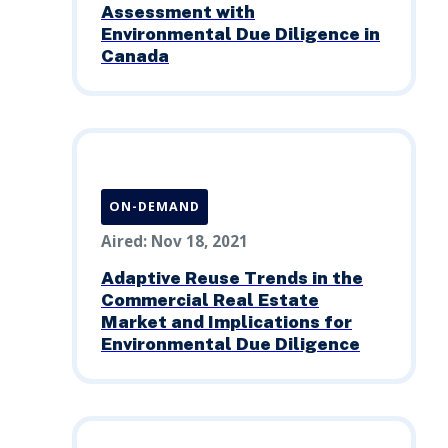
Assessment with
Environmental Due Diligence in
Canada
ON-DEMAND
Aired: Nov 18, 2021
Adaptive Reuse Trends in the
Commercial Real Estate
Market and Implications for
Environmental Due Diligence