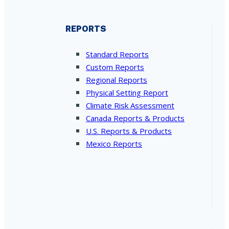
REPORTS
Standard Reports
Custom Reports
Regional Reports
Physical Setting Report
Climate Risk Assessment
Canada Reports & Products
U.S. Reports & Products
Mexico Reports