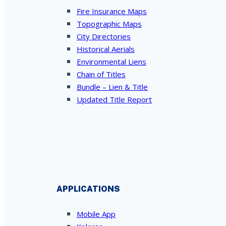
Fire Insurance Maps
Topographic Maps
City Directories
Historical Aerials
Environmental Liens
Chain of Titles
Bundle – Lien & Title
Updated Title Report
APPLICATIONS
Mobile App