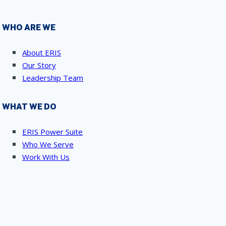
WHO ARE WE
About ERIS
Our Story
Leadership Team
WHAT WE DO
ERIS Power Suite
Who We Serve
Work With Us