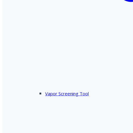
Vapor Screening Tool