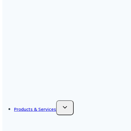
Products & Services