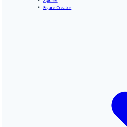
Xplorer
Figure Creator