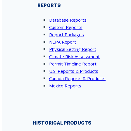
REPORTS
Database Reports
Custom Reports
Report Packages
NEPA Report
Physical Setting Report
Climate Risk Assessment
Permit Timeline Report
U.S. Reports & Products
Canada Reports & Products
Mexico Reports
HISTORICAL PRODUCTS