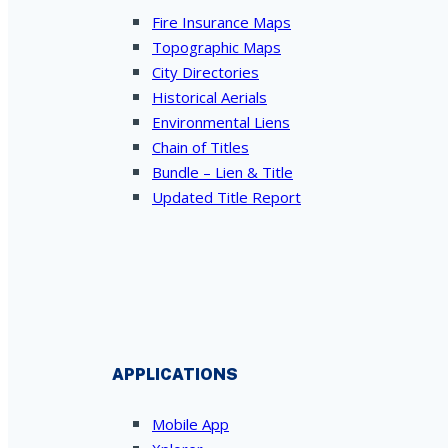
Fire Insurance Maps
Topographic Maps
City Directories
Historical Aerials
Environmental Liens
Chain of Titles
Bundle – Lien & Title
Updated Title Report
APPLICATIONS
Mobile App