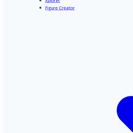
Xplorer
Figure Creator