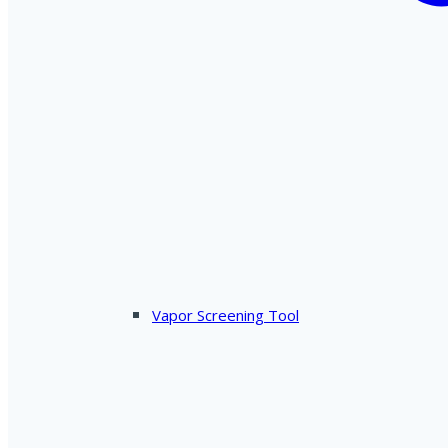
Vapor Screening Tool