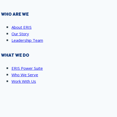
WHO ARE WE
About ERIS
Our Story
Leadership Team
WHAT WE DO
ERIS Power Suite
Who We Serve
Work With Us