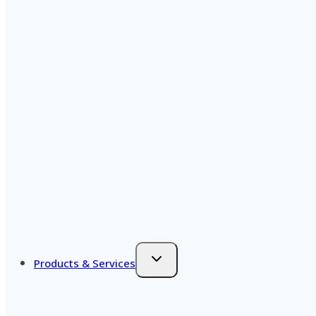
Products & Services