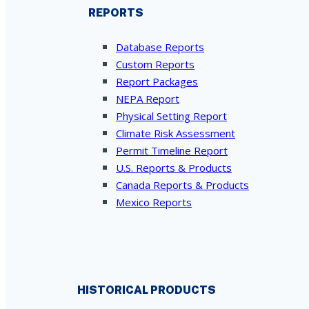
REPORTS
Database Reports
Custom Reports
Report Packages
NEPA Report
Physical Setting Report
Climate Risk Assessment
Permit Timeline Report
U.S. Reports & Products
Canada Reports & Products
Mexico Reports
HISTORICAL PRODUCTS