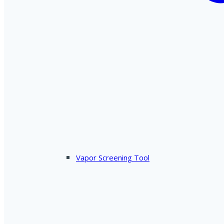
Vapor Screening Tool