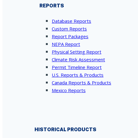
REPORTS
Database Reports
Custom Reports
Report Packages
NEPA Report
Physical Setting Report
Climate Risk Assessment
Permit Timeline Report
U.S. Reports & Products
Canada Reports & Products
Mexico Reports
HISTORICAL PRODUCTS