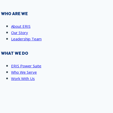
WHO ARE WE
About ERIS
Our Story
Leadership Team
WHAT WE DO
ERIS Power Suite
Who We Serve
Work With Us