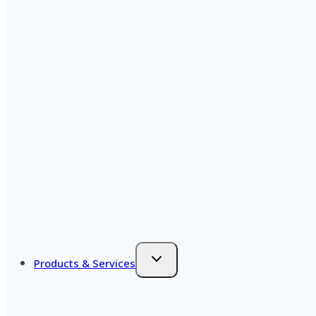
Products & Services