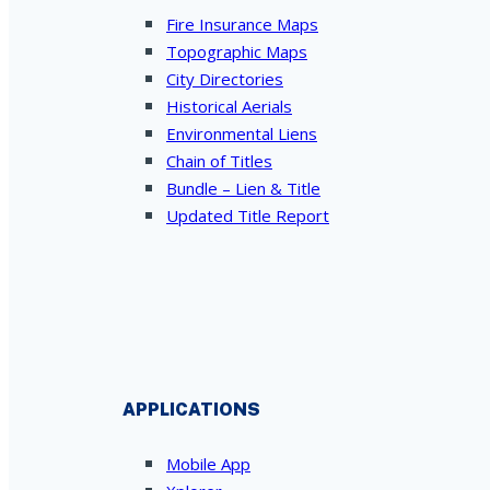
Fire Insurance Maps
Topographic Maps
City Directories
Historical Aerials
Environmental Liens
Chain of Titles
Bundle – Lien & Title
Updated Title Report
APPLICATIONS
Mobile App