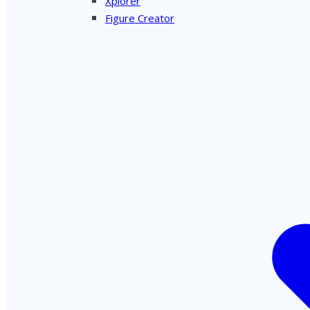
Xplorer
Figure Creator