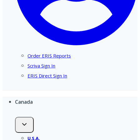
Order ERIS Reports
Scriva Sign In
ERIS Direct Sign In
Canada
U.S.A.