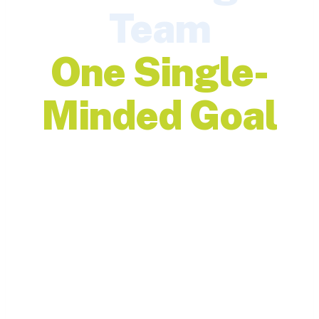
Team
One Single-
Minded Goal
Discover open roles and
join a team driven by
purpose, progress, and
people.