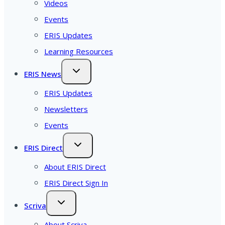
Videos
Events
ERIS Updates
Learning Resources
ERIS News
ERIS Updates
Newsletters
Events
ERIS Direct
About ERIS Direct
ERIS Direct Sign In
Scriva
About Scriva