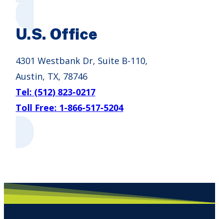
U.S. Office
4301 Westbank Dr, Suite B-110,
Austin, TX, 78746
Tel: (512) 823-0217
Toll Free: 1-866-517-5204