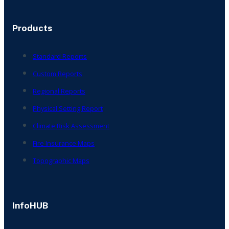
Products
Standard Reports
Custom Reports
Regional Reports
Physical Setting Report
Climate Risk Assessment
Fire Insurance Maps
Topographic Maps
InfoHUB