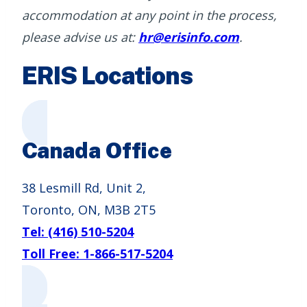
accommodation at any point in the process,
please advise us at:
hr@erisinfo.com
.
ERIS Locations
Canada Office
38 Lesmill Rd, Unit 2,
Toronto, ON, M3B 2T5
Tel: (416) 510-5204
Toll Free: 1-866-517-5204