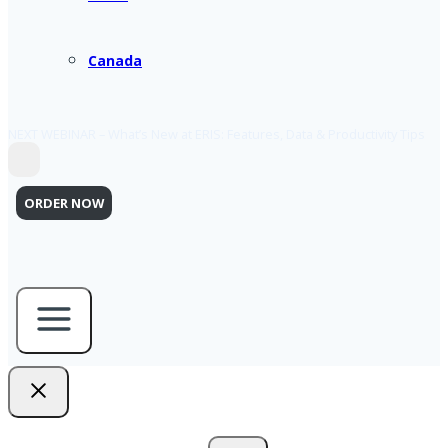
Canada
NEXT WEBINAR – What’s New at ERIS: Features, Data & Productivity Tips
ORDER NOW