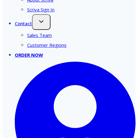
Scriva Sign In
Contact
Sales Team
Customer Regions
ORDER NOW