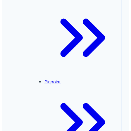
Pinpoint