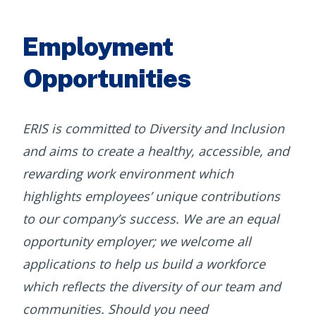
Employment
Opportunities
ERIS is committed to Diversity and Inclusion
and aims to create a healthy, accessible, and
rewarding work environment which
highlights employees’ unique contributions
to our company’s success. We are an equal
opportunity employer; we welcome all
applications to help us build a workforce
which reflects the diversity of our team and
communities. Should you need