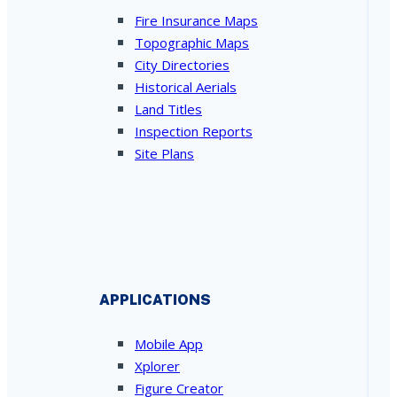
Fire Insurance Maps
Topographic Maps
City Directories
Historical Aerials
Land Titles
Inspection Reports
Site Plans
APPLICATIONS
Mobile App
Xplorer
Figure Creator