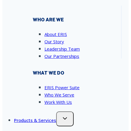
WHO ARE WE
About ERIS
Our Story
Leadership Team
Our Partnerships
WHAT WE DO
ERIS Power Suite
Who We Serve
Work With Us
Products & Services