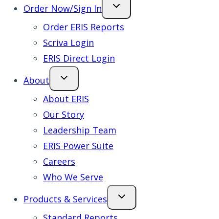
Order Now/Sign In
Order ERIS Reports
Scriva Login
ERIS Direct Login
About
About ERIS
Our Story
Leadership Team
ERIS Power Suite
Careers
Who We Serve
Products & Services
Standard Reports