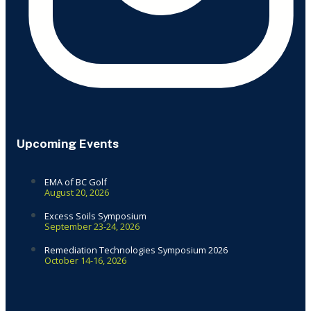
Upcoming Events
EMA of BC Golf
August 20, 2026
Excess Soils Symposium
September 23-24, 2026
Remediation Technologies Symposium 2026
October 14-16, 2026