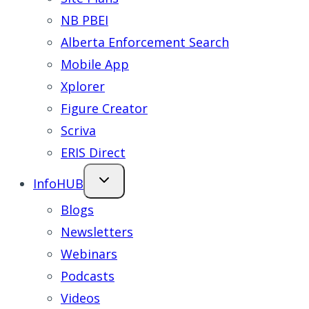
NB PBEI
Alberta Enforcement Search
Mobile App
Xplorer
Figure Creator
Scriva
ERIS Direct
InfoHUB
Blogs
Newsletters
Webinars
Podcasts
Videos