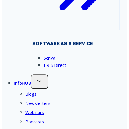
SOFTWARE AS A SERVICE
Scriva
ERIS Direct
InfoHUB
Blogs
Newsletters
Webinars
Podcasts