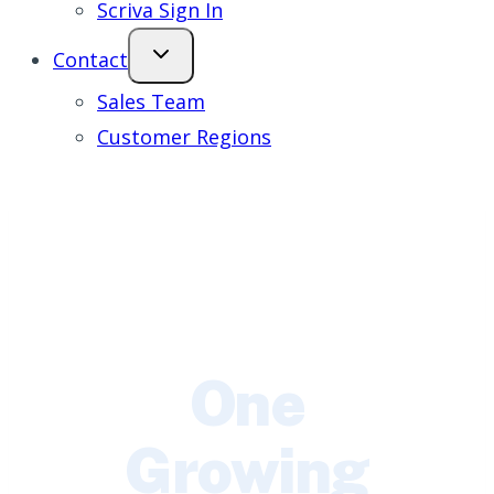
Scriva Sign In
Contact
Sales Team
Customer Regions
One
Growing