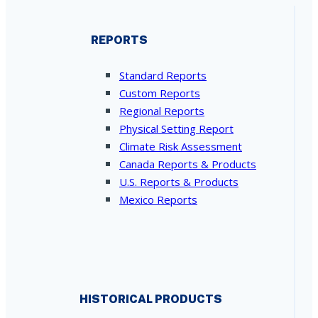
REPORTS
Standard Reports
Custom Reports
Regional Reports
Physical Setting Report
Climate Risk Assessment
Canada Reports & Products
U.S. Reports & Products
Mexico Reports
HISTORICAL PRODUCTS