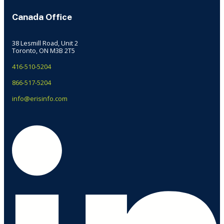
Canada Office
38 Lesmill Road, Unit 2
Toronto, ON M3B 2T5
416-510-5204
866-517-5204
info@erisinfo.com