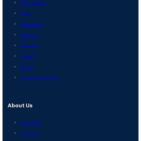
ERIS Updates
Blogs
Newsletters
Webinars
Podcasts
Videos
Events
Learning Resources
About Us
About ERIS
Our Story