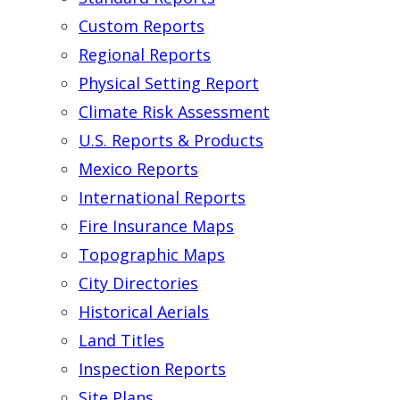
Custom Reports
Regional Reports
Physical Setting Report
Climate Risk Assessment
U.S. Reports & Products
Mexico Reports
International Reports
Fire Insurance Maps
Topographic Maps
City Directories
Historical Aerials
Land Titles
Inspection Reports
Site Plans