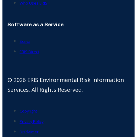
Who Uses ERIS?
Software as a Service
Scriva
ERIS Direct
© 2026 ERIS Environmental Risk Information
Services. All Rights Reserved.
Copyright
Privacy Policy
Disclaimer