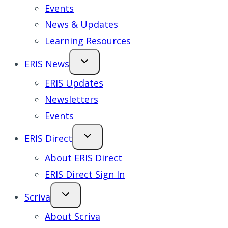
Events
News & Updates
Learning Resources
ERIS News
ERIS Updates
Newsletters
Events
ERIS Direct
About ERIS Direct
ERIS Direct Sign In
Scriva
About Scriva