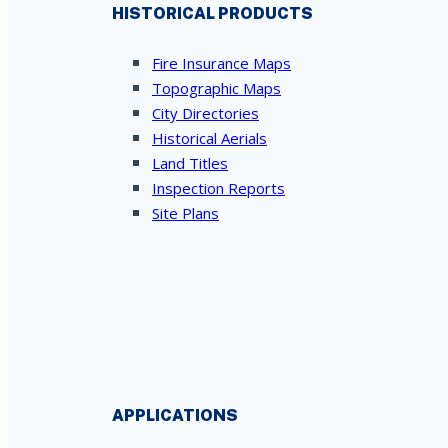
HISTORICAL PRODUCTS
Fire Insurance Maps
Topographic Maps
City Directories
Historical Aerials
Land Titles
Inspection Reports
Site Plans
APPLICATIONS