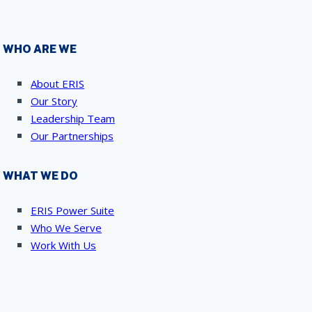
WHO ARE WE
About ERIS
Our Story
Leadership Team
Our Partnerships
WHAT WE DO
ERIS Power Suite
Who We Serve
Work With Us