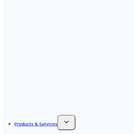
Products & Services