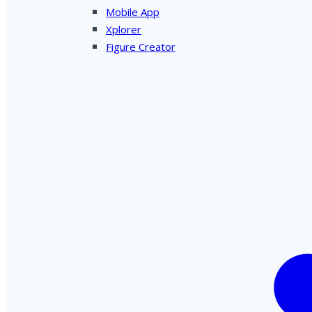
Mobile App
Xplorer
Figure Creator