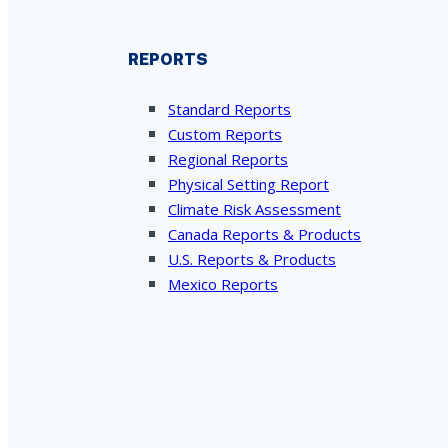
REPORTS
Standard Reports
Custom Reports
Regional Reports
Physical Setting Report
Climate Risk Assessment
Canada Reports & Products
U.S. Reports & Products
Mexico Reports