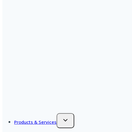
Products & Services