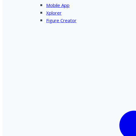
Mobile App
Xplorer
Figure Creator