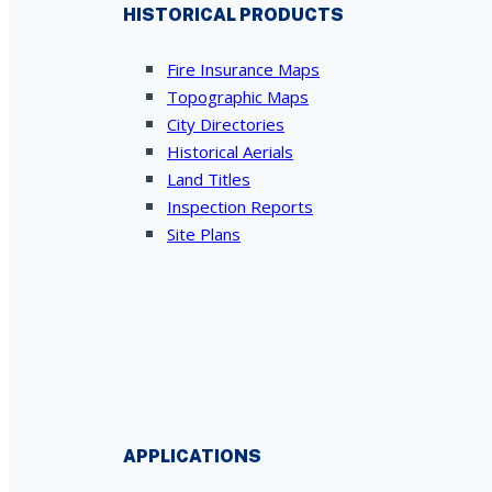
HISTORICAL PRODUCTS
Fire Insurance Maps
Topographic Maps
City Directories
Historical Aerials
Land Titles
Inspection Reports
Site Plans
APPLICATIONS