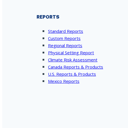
REPORTS
Standard Reports
Custom Reports
Regional Reports
Physical Setting Report
Climate Risk Assessment
Canada Reports & Products
U.S. Reports & Products
Mexico Reports