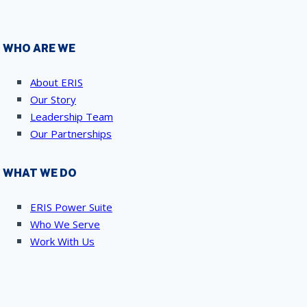
WHO ARE WE
About ERIS
Our Story
Leadership Team
Our Partnerships
WHAT WE DO
ERIS Power Suite
Who We Serve
Work With Us