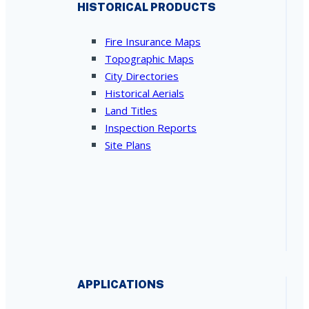
HISTORICAL PRODUCTS
Fire Insurance Maps
Topographic Maps
City Directories
Historical Aerials
Land Titles
Inspection Reports
Site Plans
APPLICATIONS