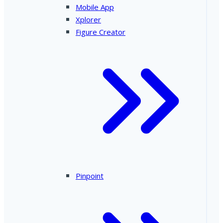
Mobile App
Xplorer
Figure Creator
Pinpoint