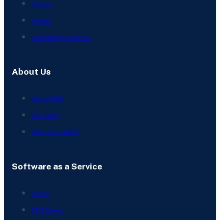
Videos
Events
Learning Resources
About Us
About ERIS
Our Story
Who Uses ERIS?
Software as a Service
Scriva
ERIS Direct