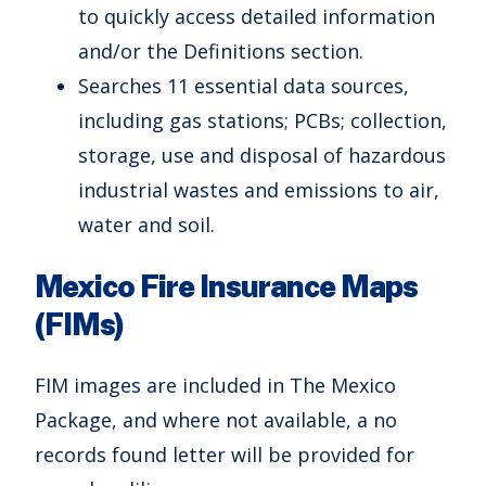
to quickly access detailed information
and/or the Definitions section.
Searches 11 essential data sources,
including gas stations; PCBs; collection,
storage, use and disposal of hazardous
industrial wastes and emissions to air,
water and soil.
Mexico Fire Insurance Maps
(FIMs)
FIM images are included in The Mexico
Package, and where not available, a no
records found letter will be provided for