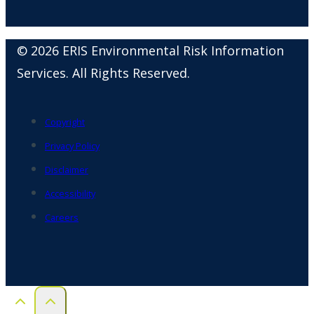
© 2026 ERIS Environmental Risk Information
Services. All Rights Reserved.
Copyright
Privacy Policy
Disclaimer
Accessibility
Careers