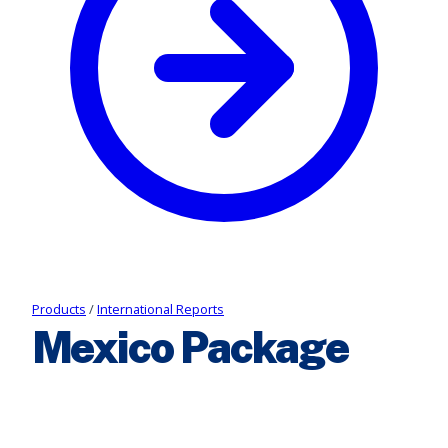
Products
/
International Reports
Mexico Package