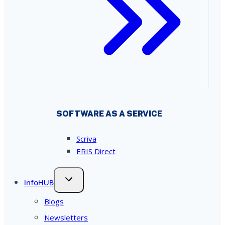
SOFTWARE AS A SERVICE
Scriva
ERIS Direct
InfoHUB
Blogs
Newsletters