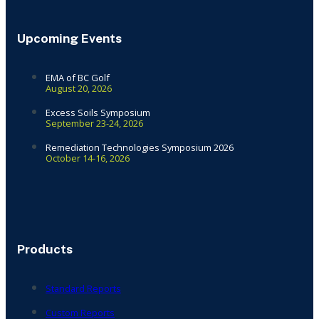
Upcoming Events
EMA of BC Golf
August 20, 2026
Excess Soils Symposium
September 23-24, 2026
Remediation Technologies Symposium 2026
October 14-16, 2026
Products
Standard Reports
Custom Reports