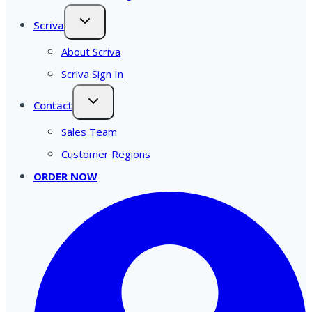
Scriva
About Scriva
Scriva Sign In
Contact
Sales Team
Customer Regions
ORDER NOW