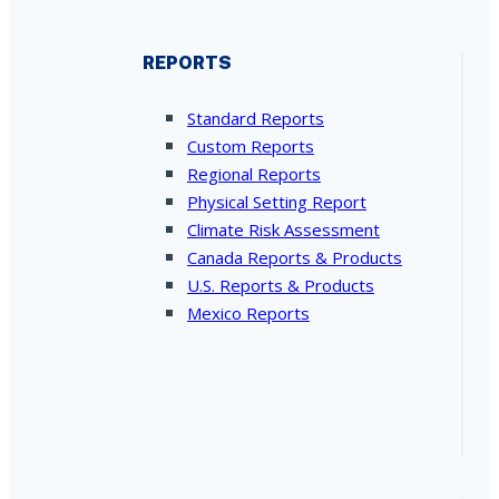
REPORTS
Standard Reports
Custom Reports
Regional Reports
Physical Setting Report
Climate Risk Assessment
Canada Reports & Products
U.S. Reports & Products
Mexico Reports