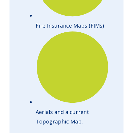
Fire Insurance Maps (FIMs)
Aerials and a current
Topographic Map.