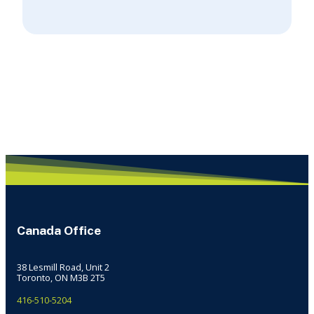
Canada Office
38 Lesmill Road, Unit 2
Toronto, ON M3B 2T5
416-510-5204