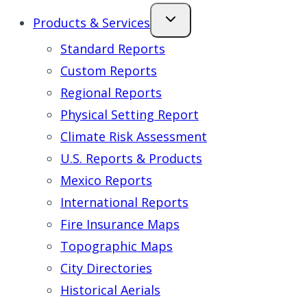
Products & Services
Standard Reports
Custom Reports
Regional Reports
Physical Setting Report
Climate Risk Assessment
U.S. Reports & Products
Mexico Reports
International Reports
Fire Insurance Maps
Topographic Maps
City Directories
Historical Aerials