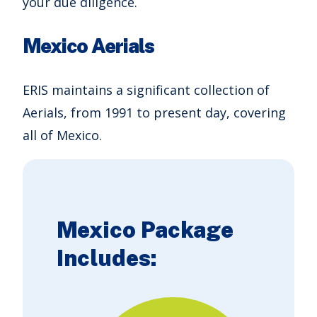
your due diligence.
Mexico Aerials
ERIS maintains a significant collection of
Aerials, from 1991 to present day, covering
all of Mexico.
Mexico Package
Includes: