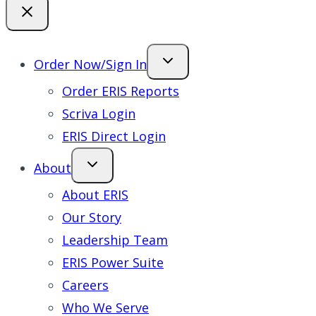
Order Now/Sign In
Order ERIS Reports
Scriva Login
ERIS Direct Login
About
About ERIS
Our Story
Leadership Team
ERIS Power Suite
Careers
Who We Serve