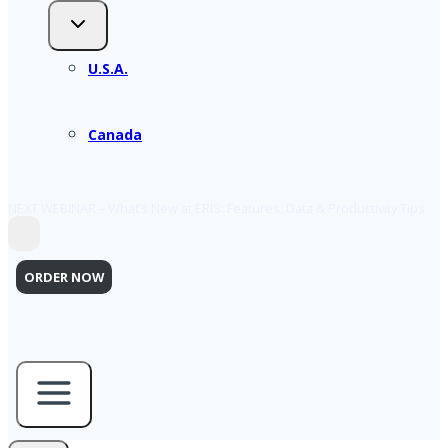
U.S.A.
Canada
NEXT WEBINAR – What’s New at ERIS: Features, Data & Productivity Tips
ORDER NOW