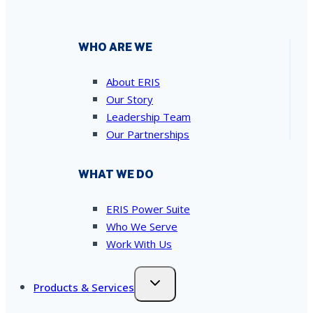
WHO ARE WE
About ERIS
Our Story
Leadership Team
Our Partnerships
WHAT WE DO
ERIS Power Suite
Who We Serve
Work With Us
Products & Services