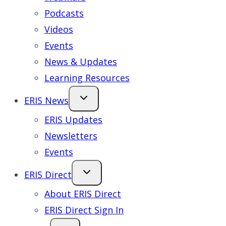
Podcasts
Videos
Events
News & Updates
Learning Resources
ERIS News
ERIS Updates
Newsletters
Events
ERIS Direct
About ERIS Direct
ERIS Direct Sign In