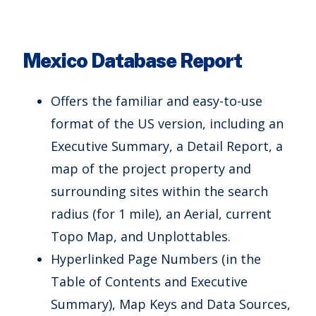
Mexico Database Report
Offers the familiar and easy-to-use
format of the US version, including an
Executive Summary, a Detail Report, a
map of the project property and
surrounding sites within the search
radius (for 1 mile), an Aerial, current
Topo Map, and Unplottables.
Hyperlinked Page Numbers (in the
Table of Contents and Executive
Summary), Map Keys and Data Sources,