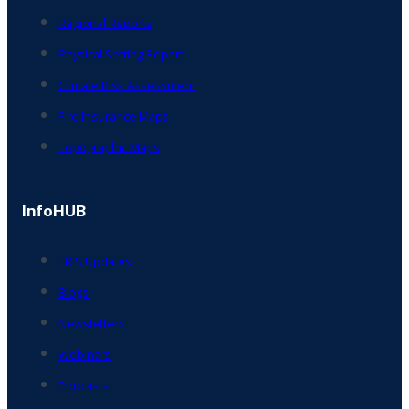
Regional Reports
Physical Setting Report
Climate Risk Assessment
Fire Insurance Maps
Topographic Maps
InfoHUB
ERIS Updates
Blogs
Newsletters
Webinars
Podcasts