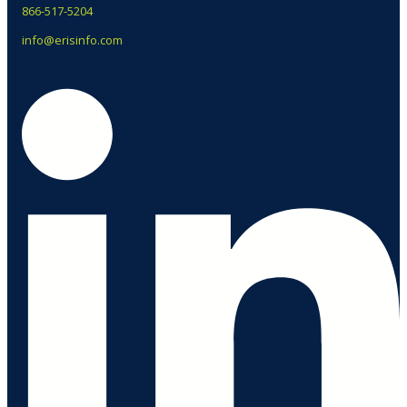
866-517-5204
info@erisinfo.com