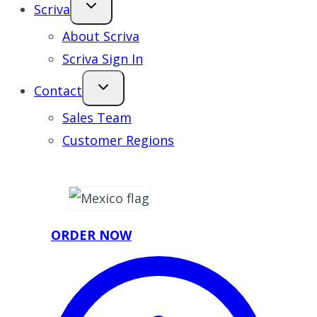
Scriva
About Scriva
Scriva Sign In
Contact
Sales Team
Customer Regions
ORDER NOW