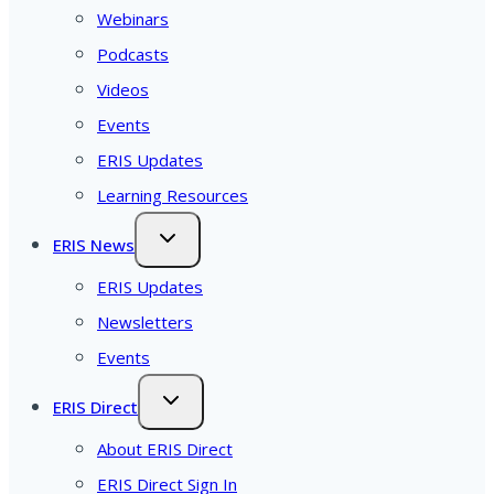
Webinars
Podcasts
Videos
Events
ERIS Updates
Learning Resources
ERIS News
ERIS Updates
Newsletters
Events
ERIS Direct
About ERIS Direct
ERIS Direct Sign In