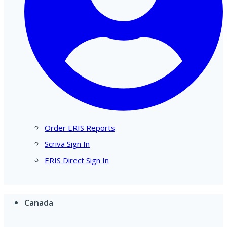
Order ERIS Reports
Scriva Sign In
ERIS Direct Sign In
Canada