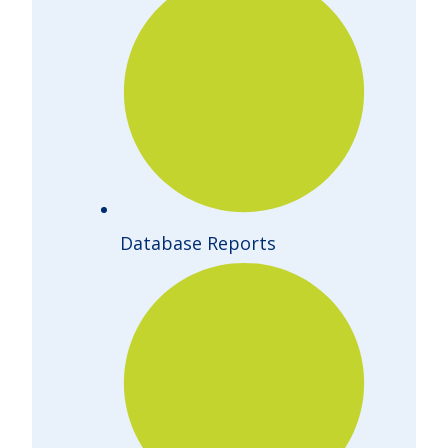
Database Reports