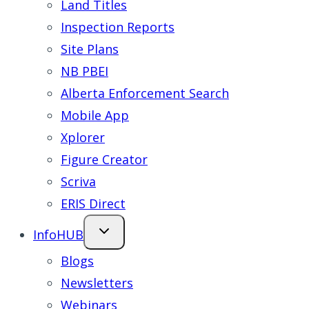
Land Titles
Inspection Reports
Site Plans
NB PBEI
Alberta Enforcement Search
Mobile App
Xplorer
Figure Creator
Scriva
ERIS Direct
InfoHUB
Blogs
Newsletters
Webinars