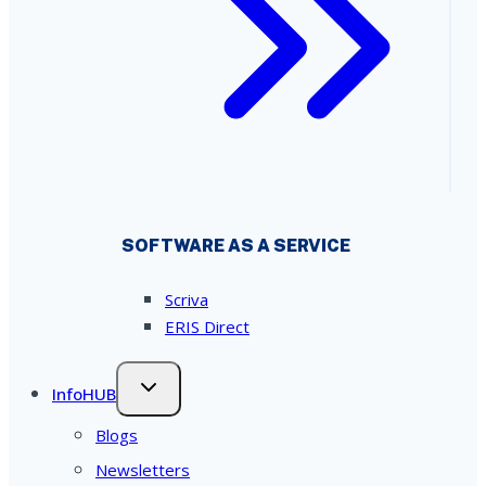
SOFTWARE AS A SERVICE
Scriva
ERIS Direct
InfoHUB
Blogs
Newsletters