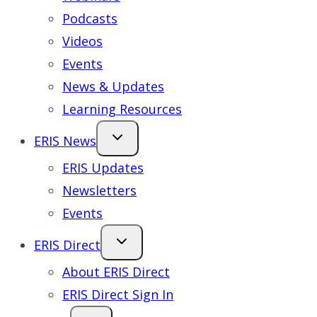
Podcasts
Videos
Events
News & Updates
Learning Resources
ERIS News
ERIS Updates
Newsletters
Events
ERIS Direct
About ERIS Direct
ERIS Direct Sign In