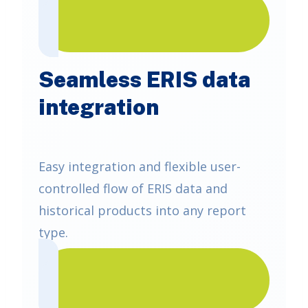
Seamless ERIS data
integration
Easy integration and flexible user-
controlled flow of ERIS data and
historical products into any report
type.