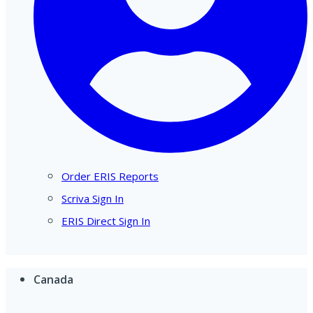
Order ERIS Reports
Scriva Sign In
ERIS Direct Sign In
Canada