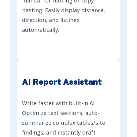
manual formatting or copy-
pasting. Easily display distance,
direction, and listings
automatically.
AI Report Assistant
Write faster with built-in AI.
Optimize text sections, auto-
summarize complex tables/site
findings, and instantly draft