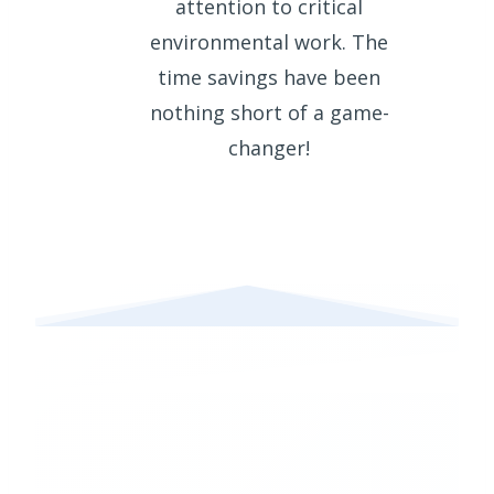
attention to critical
environmental work. The
time savings have been
nothing short of a game-
changer!