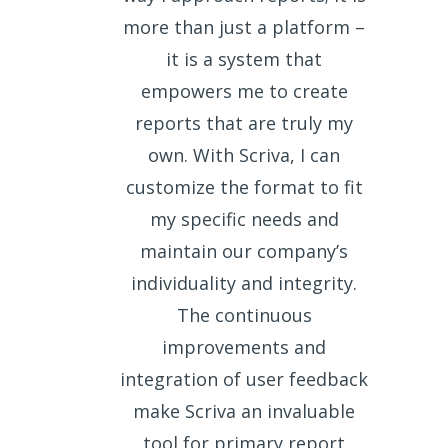
more than just a platform –
it is a system that
empowers me to create
reports that are truly my
own. With Scriva, I can
customize the format to fit
my specific needs and
maintain our company’s
individuality and integrity.
The continuous
improvements and
integration of user feedback
make Scriva an invaluable
tool for primary report