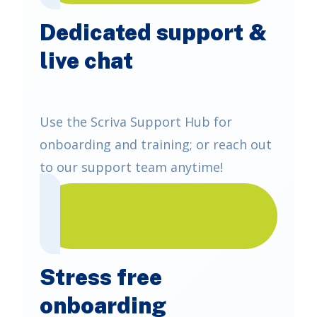
Dedicated support &
live chat
Use the Scriva Support Hub for
onboarding and training; or reach out
to our support team anytime!
Stress free
onboarding