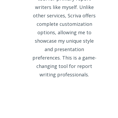
writers like myself. Unlike
other services, Scriva offers
complete customization
options, allowing me to
showcase my unique style
and presentation
preferences. This is a game-
changing tool for report
writing professionals.