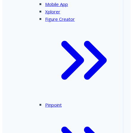
Mobile App
Xplorer
Figure Creator
Pinpoint