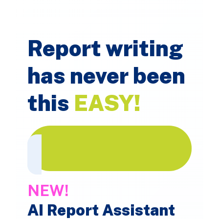
Report writing
has never been
this
EASY!
NEW!
AI Report Assistant