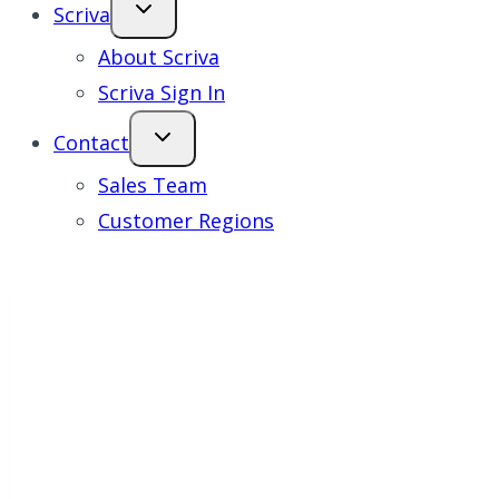
Scriva
About Scriva
Scriva Sign In
Contact
Sales Team
Customer Regions
All Together