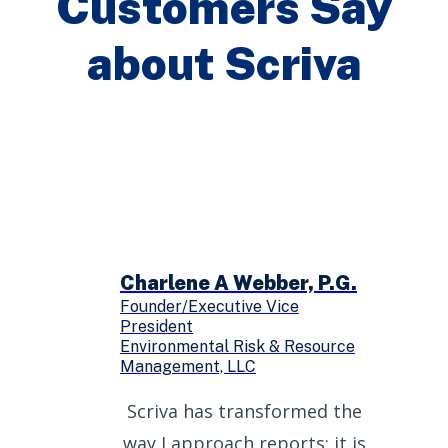
Customers Say
about Scriva
Charlene A Webber, P.G.
Founder/Executive Vice
President
Environmental Risk & Resource
Management, LLC
Scriva has transformed the
way I approach reports; it is