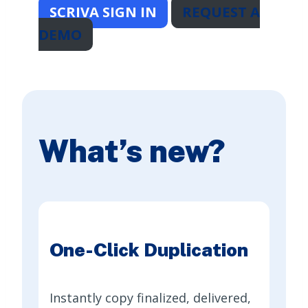
SCRIVA SIGN IN
REQUEST A
DEMO
What’s new?
One-Click Duplication
Instantly copy finalized, delivered,