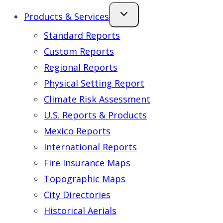
Products & Services
Standard Reports
Custom Reports
Regional Reports
Physical Setting Report
Climate Risk Assessment
U.S. Reports & Products
Mexico Reports
International Reports
Fire Insurance Maps
Topographic Maps
City Directories
Historical Aerials