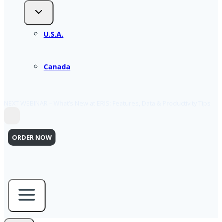
U.S.A.
Canada
NEXT WEBINAR – What’s New at ERIS: Features, Data & Productivity Tips
ORDER NOW