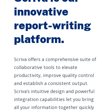
innovative
report-writing
platform.
Scriva offers a comprehensive suite of
collaborative tools to elevate
productivity, improve quality control
and establish a consistent output.
Scriva’s intuitive design and powerful
integration capabilities let you bring
all your information together quickly