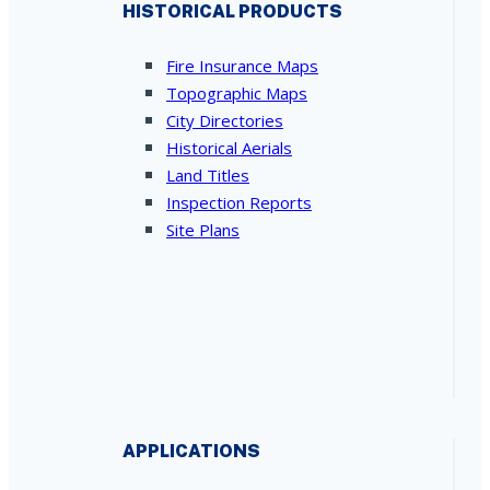
HISTORICAL PRODUCTS
Fire Insurance Maps
Topographic Maps
City Directories
Historical Aerials
Land Titles
Inspection Reports
Site Plans
APPLICATIONS