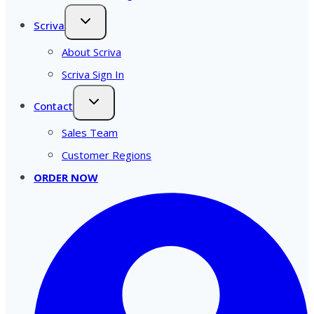
Scriva
About Scriva
Scriva Sign In
Contact
Sales Team
Customer Regions
ORDER NOW