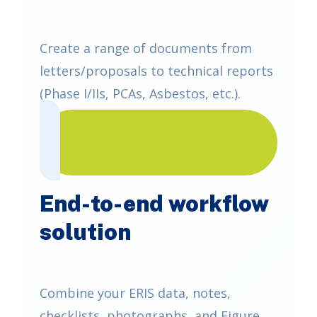
Create a range of documents from
letters/proposals to technical reports
(Phase I/IIs, PCAs, Asbestos, etc.).
End-to-end workflow
solution
Combine your ERIS data, notes,
checklists, photographs, and Figure