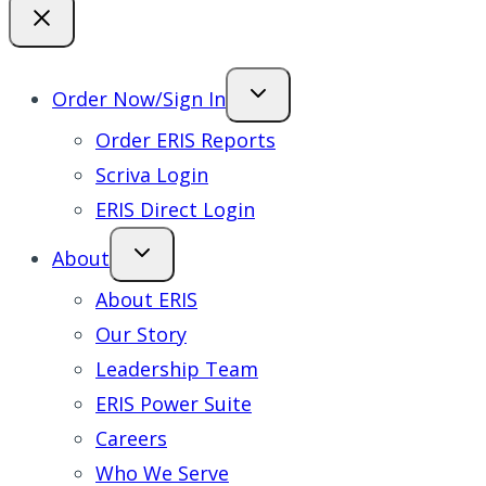
Order Now/Sign In
Order ERIS Reports
Scriva Login
ERIS Direct Login
About
About ERIS
Our Story
Leadership Team
ERIS Power Suite
Careers
Who We Serve