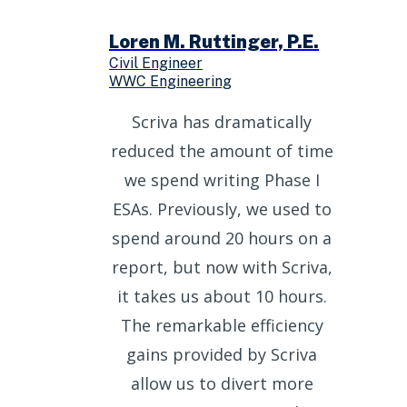
Loren M. Ruttinger, P.E.
Civil Engineer
WWC Engineering
Scriva has dramatically
reduced the amount of time
we spend writing Phase I
ESAs. Previously, we used to
spend around 20 hours on a
report, but now with Scriva,
it takes us about 10 hours.
The remarkable efficiency
gains provided by Scriva
allow us to divert more