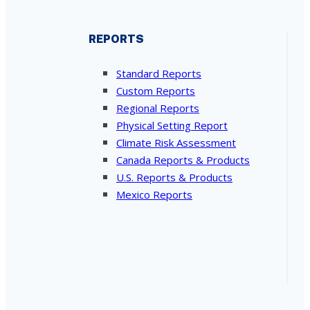
REPORTS
Standard Reports
Custom Reports
Regional Reports
Physical Setting Report
Climate Risk Assessment
Canada Reports & Products
U.S. Reports & Products
Mexico Reports