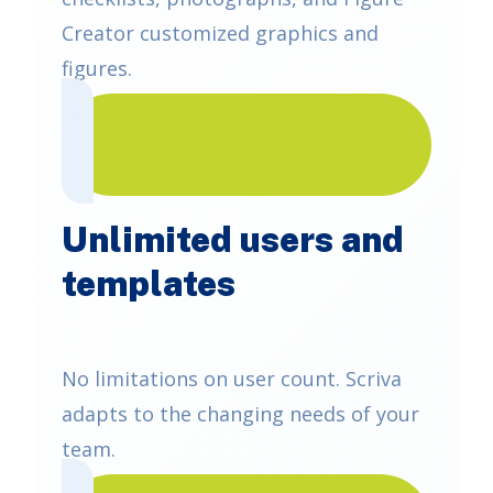
Creator customized graphics and
figures.
Unlimited users and
templates
No limitations on user count. Scriva
adapts to the changing needs of your
team.