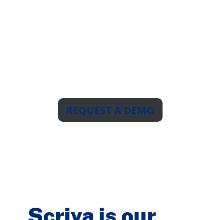
Now
The report writer with
unlimited
users & templates.
For unlimited possibilities.
REQUEST A DEMO
Scriva is our