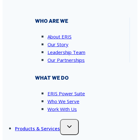
WHO ARE WE
About ERIS
Our Story
Leadership Team
Our Partnerships
WHAT WE DO
ERIS Power Suite
Who We Serve
Work With Us
Products & Services