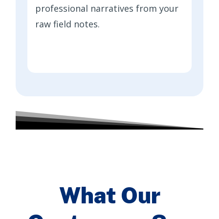
professional narratives from your
raw field notes.
What Our