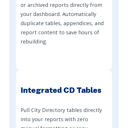
or archived reports directly from
your dashboard. Automatically
duplicate tables, appendices, and
report content to save hours of
rebuilding.
Integrated CD Tables
Pull City Directory tables directly
into your reports with zero