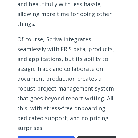
and beautifully with less hassle,
allowing more time for doing other
things.
Of course, Scriva integrates
seamlessly with ERIS data, products,
and applications, but its ability to
assign, track and collaborate on
document production creates a
robust project management system
that goes beyond report-writing. All
this, with stress-free onboarding,
dedicated support, and no pricing
surprises.