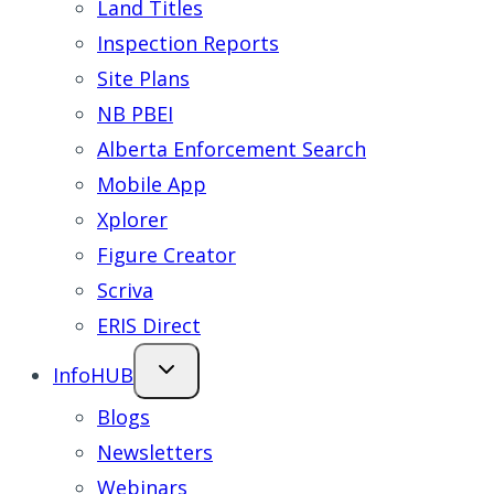
Land Titles
Inspection Reports
Site Plans
NB PBEI
Alberta Enforcement Search
Mobile App
Xplorer
Figure Creator
Scriva
ERIS Direct
InfoHUB
Blogs
Newsletters
Webinars