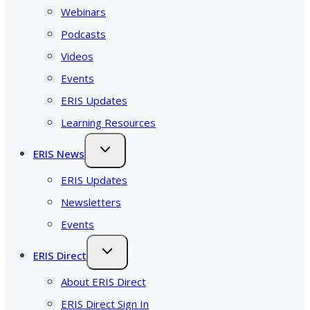
Webinars
Podcasts
Videos
Events
ERIS Updates
Learning Resources
ERIS News
ERIS Updates
Newsletters
Events
ERIS Direct
About ERIS Direct
ERIS Direct Sign In