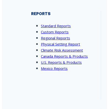
REPORTS
Standard Reports
Custom Reports
Regional Reports
Physical Setting Report
Climate Risk Assessment
Canada Reports & Products
U.S. Reports & Products
Mexico Reports