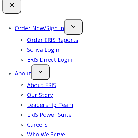
Order Now/Sign In
Order ERIS Reports
Scriva Login
ERIS Direct Login
About
About ERIS
Our Story
Leadership Team
ERIS Power Suite
Careers
Who We Serve