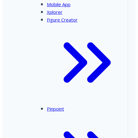
Mobile App
Xplorer
Figure Creator
Pinpoint