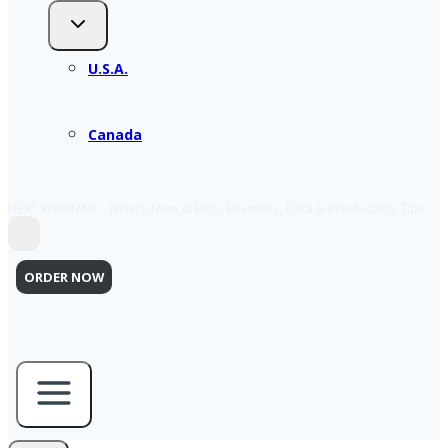
U.S.A.
Canada
NEXT WEBINAR – What’s New at ERIS: Features, Data & Productivity Tips
ORDER NOW