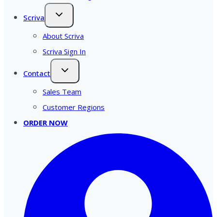
Scriva
About Scriva
Scriva Sign In
Contact
Sales Team
Customer Regions
ORDER NOW