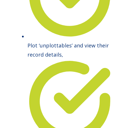
Plot ‘unplottables’ and view their
record details,