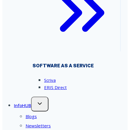
SOFTWARE AS A SERVICE
Scriva
ERIS Direct
InfoHUB
Blogs
Newsletters