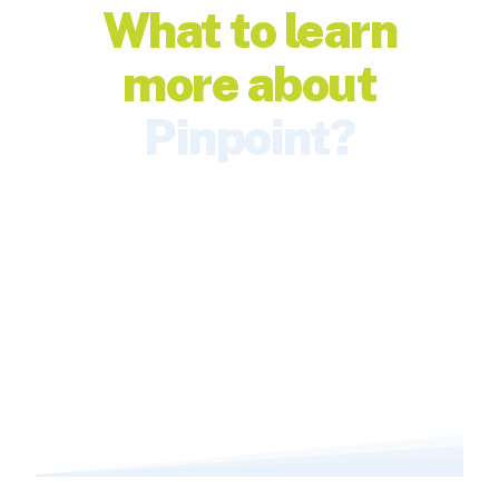
What to learn
more about
Pinpoint?