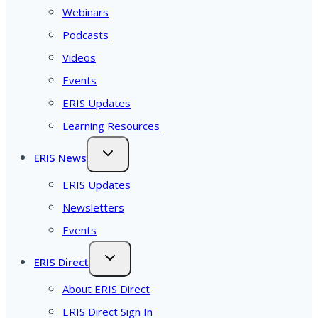
Webinars
Podcasts
Videos
Events
ERIS Updates
Learning Resources
ERIS News
ERIS Updates
Newsletters
Events
ERIS Direct
About ERIS Direct
ERIS Direct Sign In