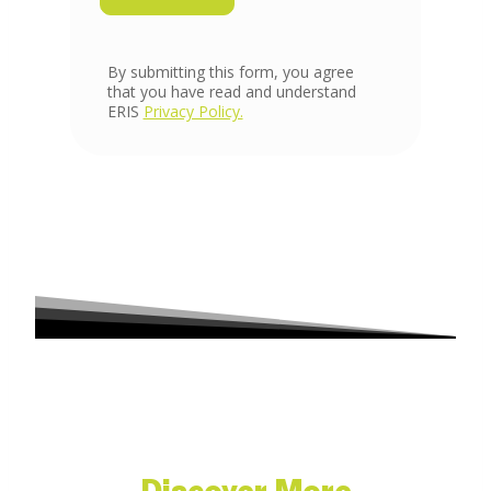
Discover More