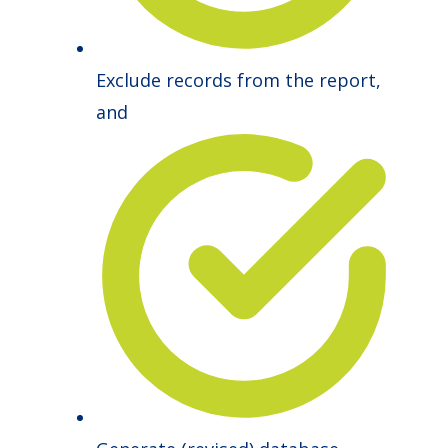
Exclude records from the report,
and