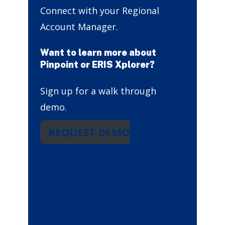
Connect with your Regional
Account Manager.
Want to learn more about
Pinpoint or ERIS Xplorer?
Sign up for a walk through
demo.
REQUEST DEMO