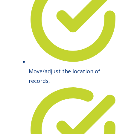
Move/adjust the location of
records,