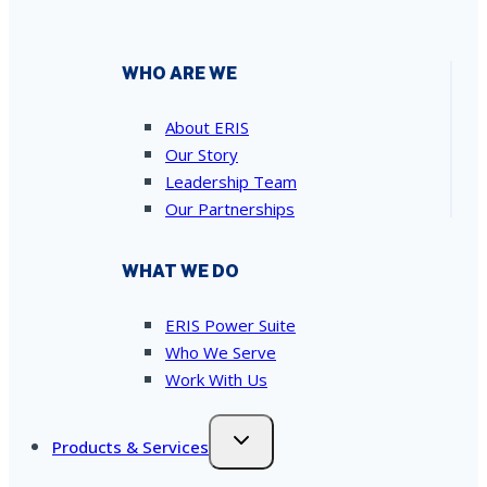
WHO ARE WE
About ERIS
Our Story
Leadership Team
Our Partnerships
WHAT WE DO
ERIS Power Suite
Who We Serve
Work With Us
Products & Services