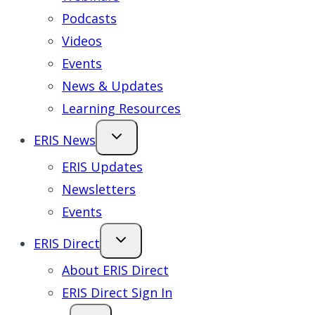
Podcasts
Videos
Events
News & Updates
Learning Resources
ERIS News
ERIS Updates
Newsletters
Events
ERIS Direct
About ERIS Direct
ERIS Direct Sign In