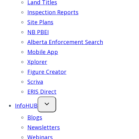
Land Titles
Inspection Reports
Site Plans
NB PBEI
Alberta Enforcement Search
Mobile App
Xplorer
Figure Creator
Scriva
ERIS Direct
InfoHUB
Blogs
Newsletters
Webinars