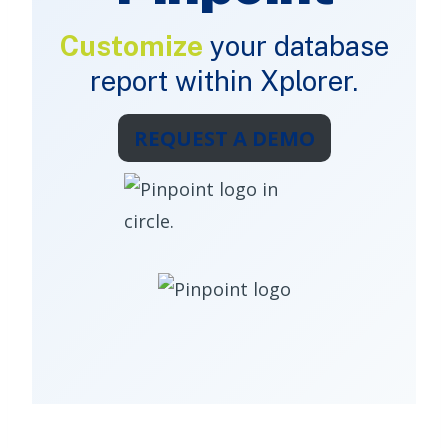
Customize
your database
report within Xplorer.
REQUEST A DEMO