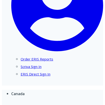
Order ERIS Reports
Scriva Sign In
ERIS Direct Sign In
Canada