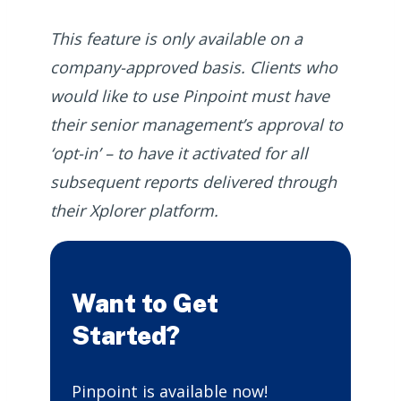
This feature is only available on a
company-approved basis. Clients who
would like to use Pinpoint must have
their senior management’s approval to
‘opt-in’ – to have it activated for all
subsequent reports delivered through
their Xplorer platform.
Want to Get
Started?
Pinpoint is available now!