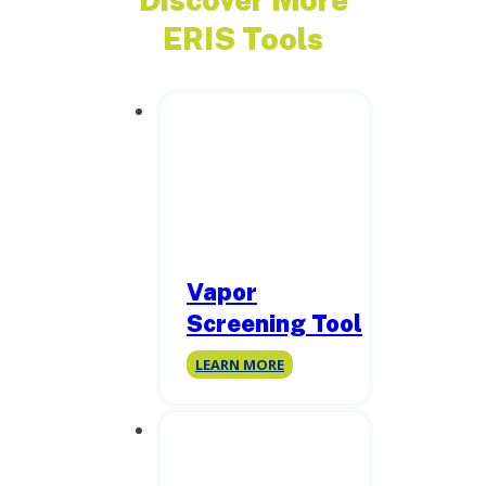
ERIS Tools
Vapor
Screening Tool
Vapor
LEARN MORE
Screening
Tool