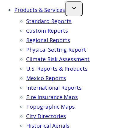
Products & Services
Standard Reports
Custom Reports
Regional Reports
Physical Setting Report
Climate Risk Assessment
U.S. Reports & Products
Mexico Reports
International Reports
Fire Insurance Maps
Topographic Maps
City Directories
Historical Aerials