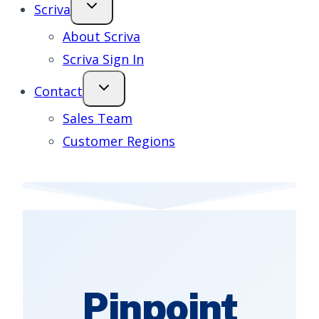
Scriva
About Scriva
Scriva Sign In
Contact
Sales Team
Customer Regions
Pinpoint