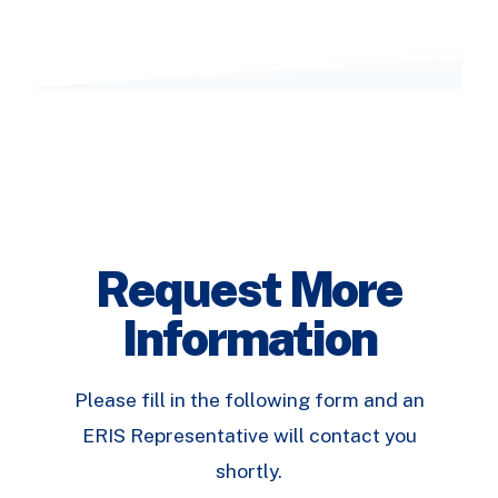
Request More
Information
Please fill in the following form and an
ERIS Representative will contact you
shortly.