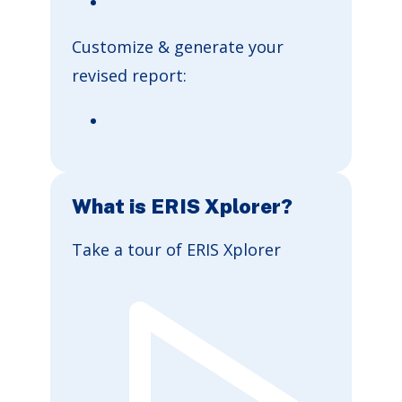
Customize & generate your
revised report:
What is ERIS Xplorer?
Take a tour of ERIS Xplorer