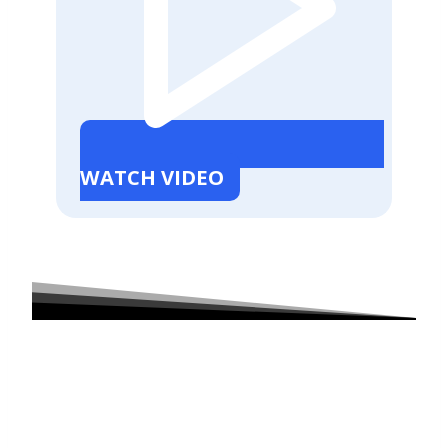
WATCH VIDEO