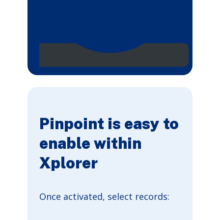
Pinpoint is easy to
enable within
Xplorer
Once activated, select records: