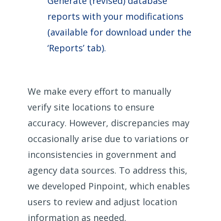
Generate (revised) database
reports with your modifications
(available for download under the
‘Reports’ tab).
We make every effort to manually
verify site locations to ensure
accuracy. However, discrepancies may
occasionally arise due to variations or
inconsistencies in government and
agency data sources. To address this,
we developed Pinpoint, which enables
users to review and adjust location
information as needed.