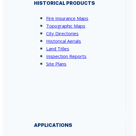
HISTORICAL PRODUCTS
Fire Insurance Maps
Topographic Maps
City Directories
Historical Aerials
Land Titles
Inspection Reports
Site Plans
APPLICATIONS