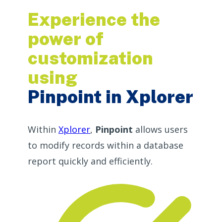
Experience the
power of
customization
using
Pinpoint in Xplorer
Within
Xplorer
,
Pinpoint
allows users
to modify records within a database
report quickly and efficiently.