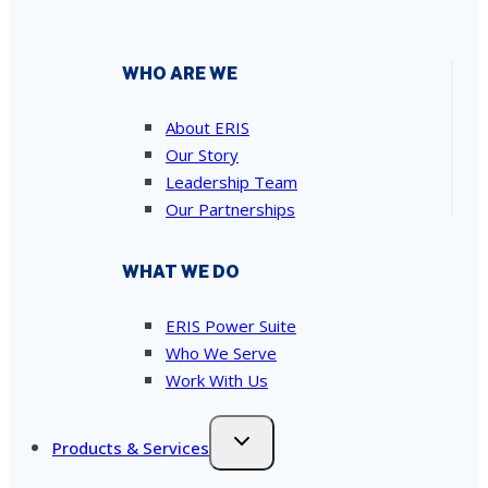
WHO ARE WE
About ERIS
Our Story
Leadership Team
Our Partnerships
WHAT WE DO
ERIS Power Suite
Who We Serve
Work With Us
Products & Services