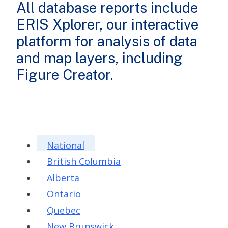
All database reports include
ERIS Xplorer, our interactive
platform for analysis of data
and map layers, including
Figure Creator.
National
British Columbia
Alberta
Ontario
Quebec
New Brunswick