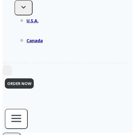
U.S.A.
Canada
NEXT WEBINAR – What’s New at ERIS: Features, Data & Productivity Tips
ORDER NOW