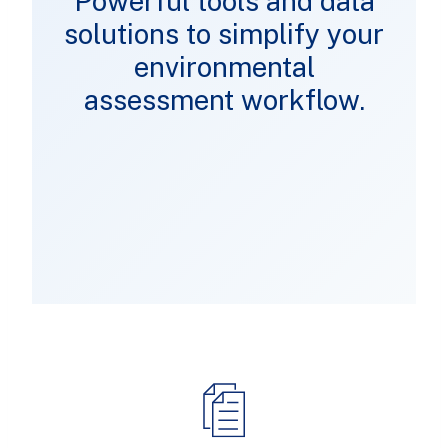
Powerful tools and data
solutions to simplify your
environmental
assessment workflow.