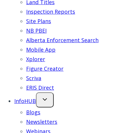
Land Titles
Inspection Reports
Site Plans
NB PBEI
Alberta Enforcement Search
Mobile App
Xplorer
Figure Creator
Scriva
ERIS Direct
InfoHUB
Blogs
Newsletters
Webinars