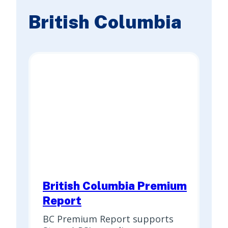
British Columbia
British Columbia Premium
Report
BC Premium Report supports