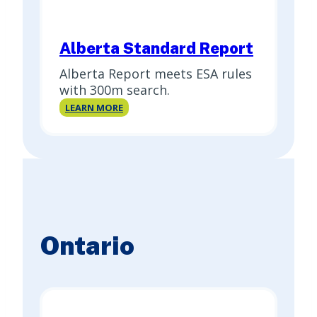
Alberta Standard Report
Alberta Report meets ESA rules
with 300m search.
Alberta
LEARN MORE
Standard
Report
Ontario