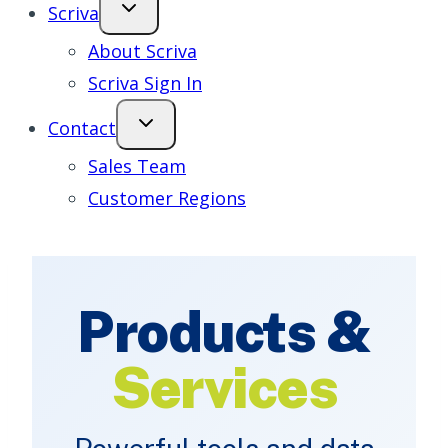
Scriva
About Scriva
Scriva Sign In
Contact
Sales Team
Customer Regions
Products &
Services