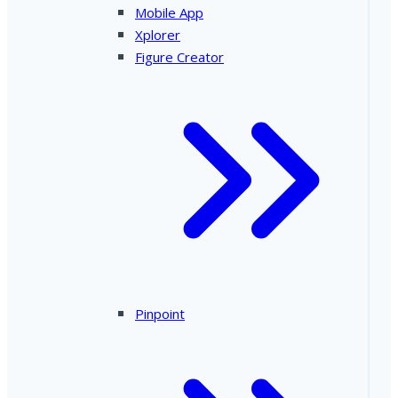
Mobile App
Xplorer
Figure Creator
Pinpoint