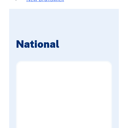
National