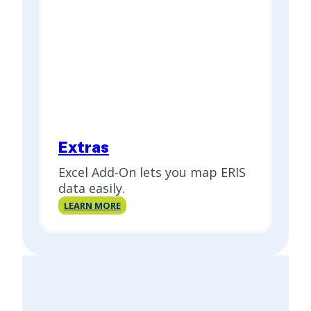
Extras
Excel Add-On lets you map ERIS
data easily.
Extras
LEARN MORE