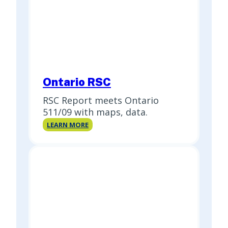
Ontario RSC
RSC Report meets Ontario
511/09 with maps, data.
Ontario
LEARN MORE
RSC