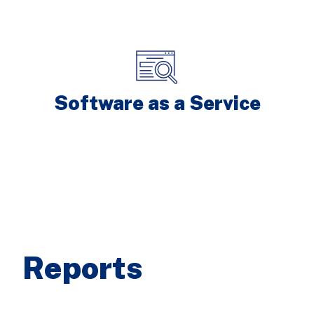
Software as a Service
Reports