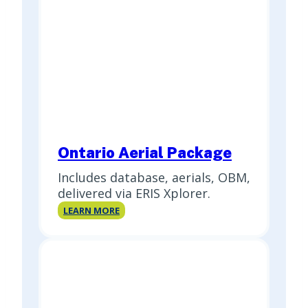
Ontario Aerial Package
Includes database, aerials, OBM,
delivered via ERIS Xplorer.
Ontario
LEARN MORE
Aerial
Package