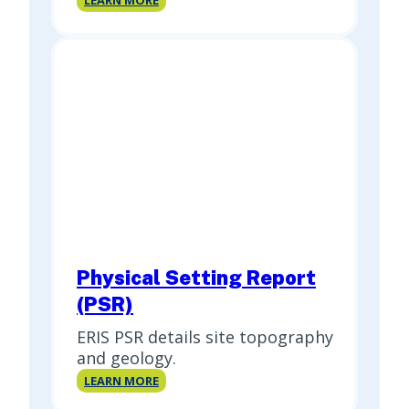
LEARN MORE
Report
Physical Setting Report
(PSR)
ERIS PSR details site topography
and geology.
Physical
LEARN MORE
Setting