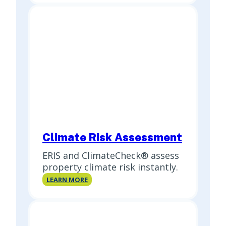
Report
(PSR)
Climate Risk Assessment
ERIS and ClimateCheck® assess
property climate risk instantly.
Climate
LEARN MORE
Risk
Assessment