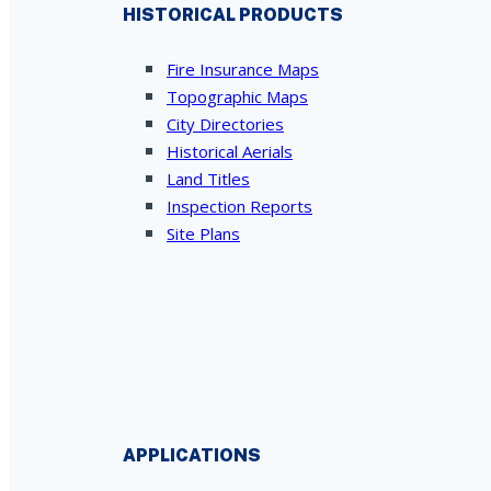
HISTORICAL PRODUCTS
Fire Insurance Maps
Topographic Maps
City Directories
Historical Aerials
Land Titles
Inspection Reports
Site Plans
APPLICATIONS