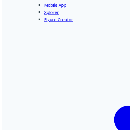
Mobile App
Xplorer
Figure Creator