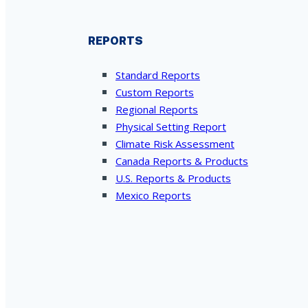
REPORTS
Standard Reports
Custom Reports
Regional Reports
Physical Setting Report
Climate Risk Assessment
Canada Reports & Products
U.S. Reports & Products
Mexico Reports