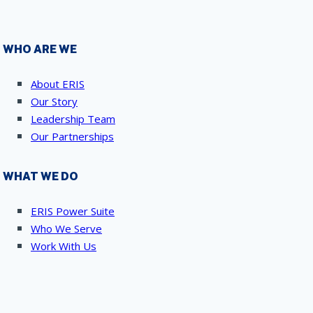
WHO ARE WE
About ERIS
Our Story
Leadership Team
Our Partnerships
WHAT WE DO
ERIS Power Suite
Who We Serve
Work With Us