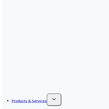
Products & Services