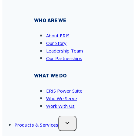
WHO ARE WE
About ERIS
Our Story
Leadership Team
Our Partnerships
WHAT WE DO
ERIS Power Suite
Who We Serve
Work With Us
Products & Services