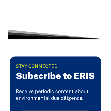
STAY CONNECTED!
Subscribe to ERIS
Receive periodic content about
environmental due diligence.