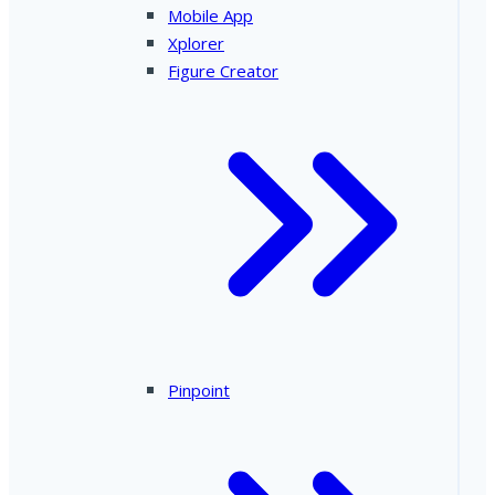
Mobile App
Xplorer
Figure Creator
Pinpoint