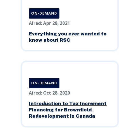
ON-DEMAND
Aired: Apr 28, 2021
Everything you ever wanted to
know about RSC
ON-DEMAND
Aired: Oct 28, 2020
Introduction to Tax Increment
Financing for Brownfield
Redevelopment in Canada