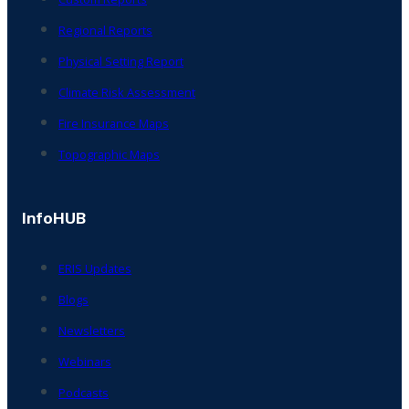
Regional Reports
Physical Setting Report
Climate Risk Assessment
Fire Insurance Maps
Topographic Maps
InfoHUB
ERIS Updates
Blogs
Newsletters
Webinars
Podcasts