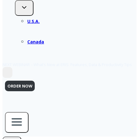
U.S.A.
Canada
NEXT WEBINAR – What’s New at ERIS: Features, Data & Productivity Tips
ORDER NOW