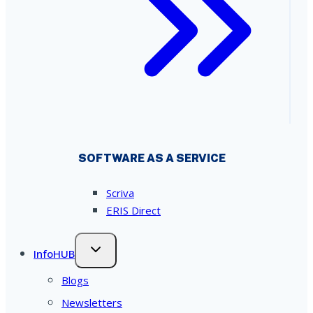
SOFTWARE AS A SERVICE
Scriva
ERIS Direct
InfoHUB
Blogs
Newsletters