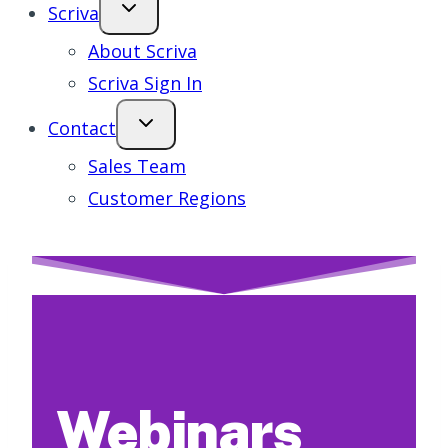
Scriva
About Scriva
Scriva Sign In
Contact
Sales Team
Customer Regions
Webinars