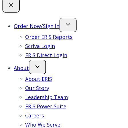
Order Now/Sign In
Order ERIS Reports
Scriva Login
ERIS Direct Login
About
About ERIS
Our Story
Leadership Team
ERIS Power Suite
Careers
Who We Serve