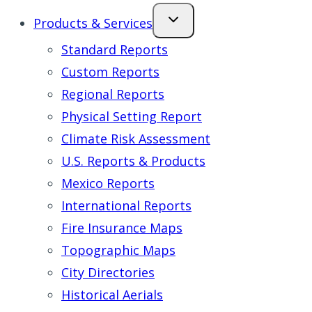
Products & Services
Standard Reports
Custom Reports
Regional Reports
Physical Setting Report
Climate Risk Assessment
U.S. Reports & Products
Mexico Reports
International Reports
Fire Insurance Maps
Topographic Maps
City Directories
Historical Aerials