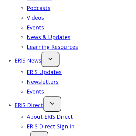
Podcasts
Videos
Events
News & Updates
Learning Resources
ERIS News
ERIS Updates
Newsletters
Events
ERIS Direct
About ERIS Direct
ERIS Direct Sign In