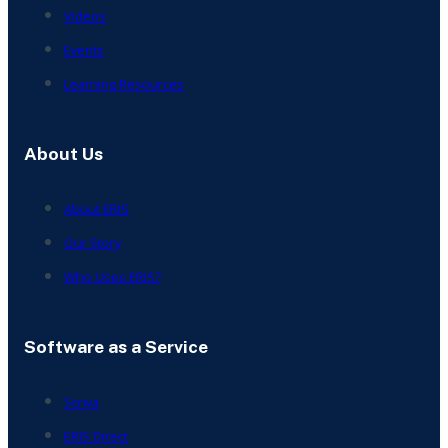
Videos
Events
Learning Resources
About Us
About ERIS
Our Story
Who Uses ERIS?
Software as a Service
Scriva
ERIS Direct