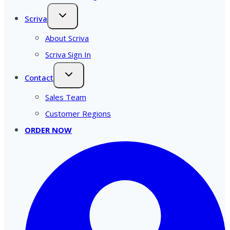
Scriva
About Scriva
Scriva Sign In
Contact
Sales Team
Customer Regions
ORDER NOW