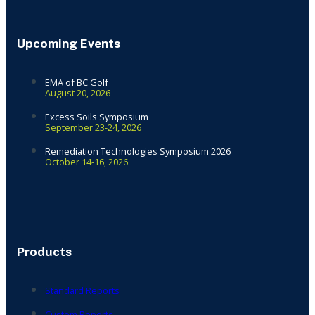
Upcoming Events
EMA of BC Golf
August 20, 2026
Excess Soils Symposium
September 23-24, 2026
Remediation Technologies Symposium 2026
October 14-16, 2026
Products
Standard Reports
Custom Reports