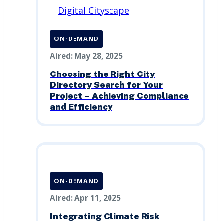
ON-DEMAND
Aired: May 28, 2025
Choosing the Right City
Directory Search for Your
Project – Achieving Compliance
and Efficiency
ON-DEMAND
Aired: Apr 11, 2025
Integrating Climate Risk