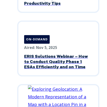
Productivity Tips
ON-DEMAND
Aired: Nov 5, 2025
ERIS Solutions Webinar – How
to Conduct Quality Phase 1
ESAs Efficiently and on Time