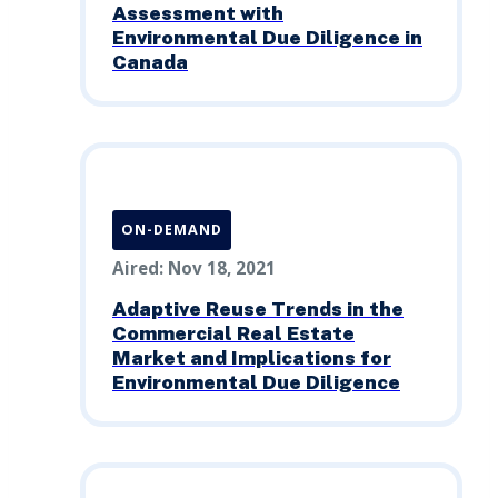
Assessment with
Environmental Due Diligence in
Canada
ON-DEMAND
Aired: Nov 18, 2021
Adaptive Reuse Trends in the
Commercial Real Estate
Market and Implications for
Environmental Due Diligence