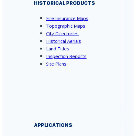
HISTORICAL PRODUCTS
Fire Insurance Maps
Topographic Maps
City Directories
Historical Aerials
Land Titles
Inspection Reports
Site Plans
APPLICATIONS