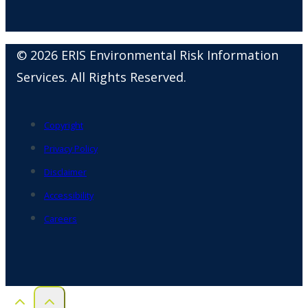
© 2026 ERIS Environmental Risk Information
Services. All Rights Reserved.
Copyright
Privacy Policy
Disclaimer
Accessibility
Careers