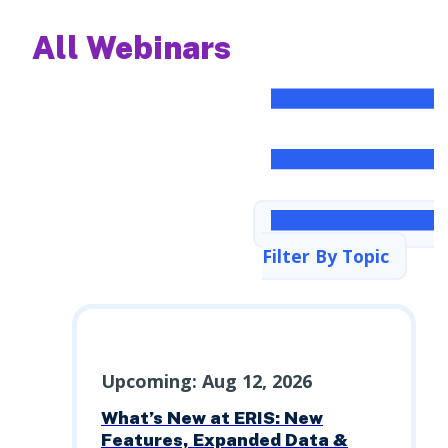
All Webinars
Filter By Topic
Upcoming: Aug 12, 2026
What’s New at ERIS: New
Features, Expanded Data &