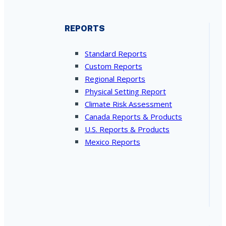
REPORTS
Standard Reports
Custom Reports
Regional Reports
Physical Setting Report
Climate Risk Assessment
Canada Reports & Products
U.S. Reports & Products
Mexico Reports