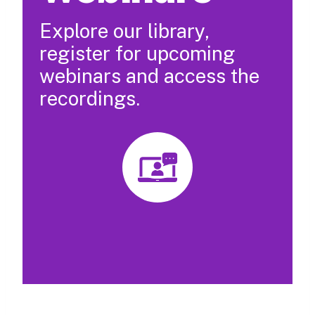
Explore our library,
register for upcoming
webinars and access the
recordings.