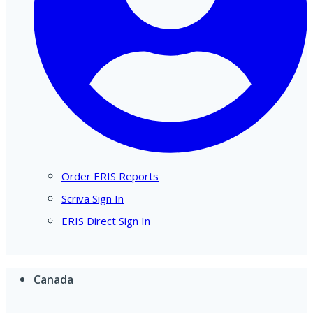
Order ERIS Reports
Scriva Sign In
ERIS Direct Sign In
Canada