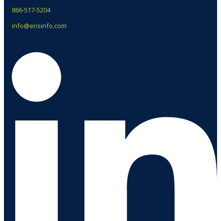
866-517-5204
info@erisinfo.com