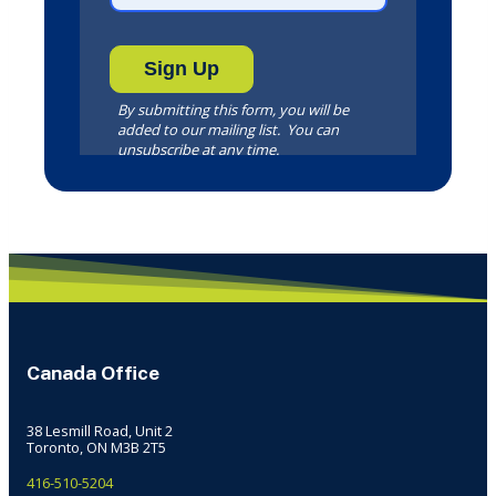
Canada Office
38 Lesmill Road, Unit 2
Toronto, ON M3B 2T5
416-510-5204