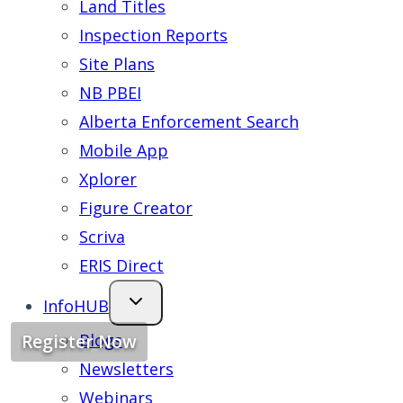
Land Titles
Inspection Reports
Site Plans
NB PBEI
Alberta Enforcement Search
Mobile App
Xplorer
Figure Creator
Scriva
ERIS Direct
InfoHUB
Blogs
Register Now
Newsletters
Webinars