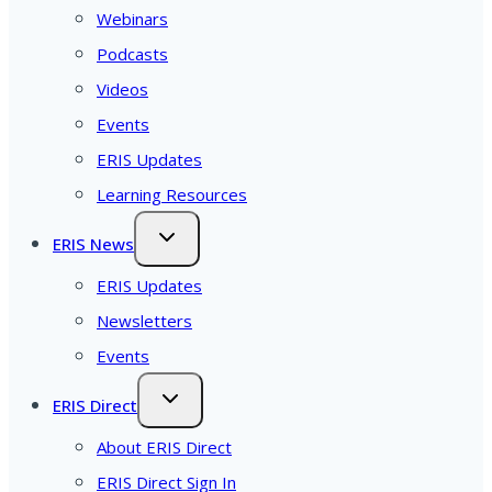
Webinars
Podcasts
Videos
Events
ERIS Updates
Learning Resources
ERIS News
ERIS Updates
Newsletters
Events
ERIS Direct
About ERIS Direct
ERIS Direct Sign In